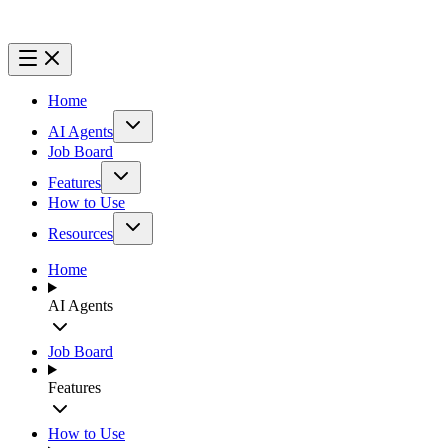
Home
AI Agents
Job Board
Features
How to Use
Resources
Home
AI Agents
Job Board
Features
How to Use