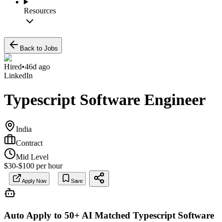
Resources
Back to Jobs
Hired
•
46d ago
LinkedIn
Typescript Software Engineer
India
Contract
Mid Level
$30-$100 per hour
Apply Now
Save
Auto Apply to 50+ AI Matched
Typescript Software