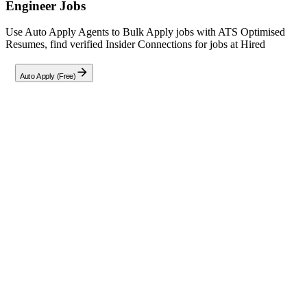
Engineer
Jobs
Use Auto Apply Agents to Bulk Apply jobs with ATS Optimised
Resumes, find verified Insider Connections for jobs at
Hired
Auto Apply (Free)
Full Job Description
About This Role
We are seeking a skilled TypeScript Software Engineer (Contractor)
to join one of Hired's top-tier AI client projects. Working remotely
from anywhere, you will apply expertise in
TypeScript, Python,
Rust, and Go
to develop high-quality training data for next-
generation Artificial Intelligence systems.
Your Impact
Pioneer the human intelligence layer that powers global AI
advancements across critical domains including finance,
healthcare, and engineering.