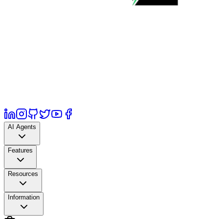
AI Agents
Features
Resources
Information