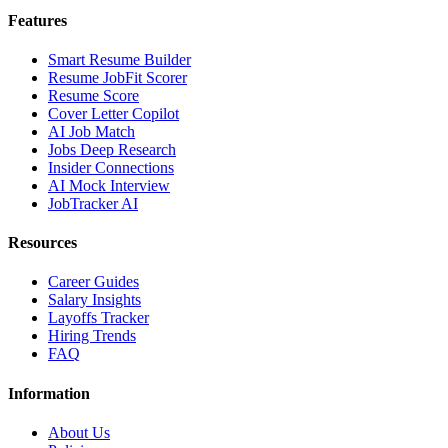
Features
Smart Resume Builder
Resume JobFit Scorer
Resume Score
Cover Letter Copilot
AI Job Match
Jobs Deep Research
Insider Connections
AI Mock Interview
JobTracker AI
Resources
Career Guides
Salary Insights
Layoffs Tracker
Hiring Trends
FAQ
Information
About Us