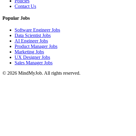
Policies
Contact Us
Popular Jobs
Software Engineer Jobs
Data Scientist Jobs
AI Engineer Jobs
Product Manager Jobs
Marketing Jobs
UX Designer Jobs
Sales Manager Jobs
© 2026 MindMyJob. All rights reserved.