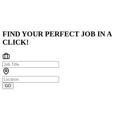
India
Posted on
LinkedIn
FIND YOUR PERFECT JOB IN A
CLICK!
GO