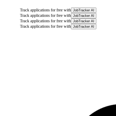
Track applications for free with
JobTracker AI
Track applications for free with
JobTracker AI
Track applications for free with
JobTracker AI
Track applications for free with
JobTracker AI