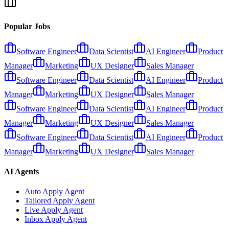
Popular Jobs
Software Engineer
Data Scientist
AI Engineer
Product
Manager
Marketing
UX Designer
Sales Manager
Software Engineer
Data Scientist
AI Engineer
Product
Manager
Marketing
UX Designer
Sales Manager
Software Engineer
Data Scientist
AI Engineer
Product
Manager
Marketing
UX Designer
Sales Manager
Software Engineer
Data Scientist
AI Engineer
Product
Manager
Marketing
UX Designer
Sales Manager
AI Agents
Auto Apply Agent
Tailored Apply Agent
Live Apply Agent
Inbox Apply Agent