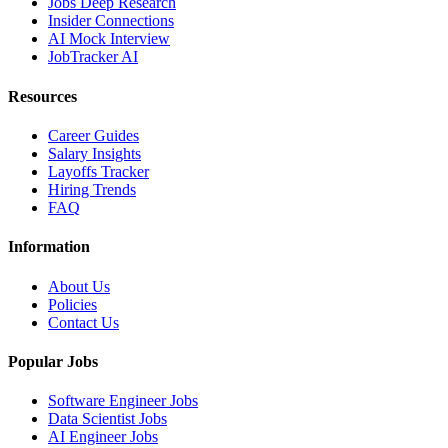
Jobs Deep Research
Insider Connections
AI Mock Interview
JobTracker AI
Resources
Career Guides
Salary Insights
Layoffs Tracker
Hiring Trends
FAQ
Information
About Us
Policies
Contact Us
Popular Jobs
Software Engineer Jobs
Data Scientist Jobs
AI Engineer Jobs