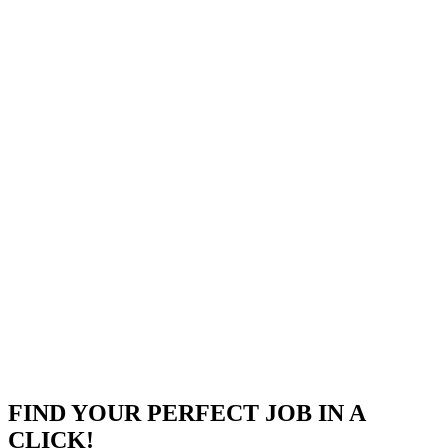
Use This Template
FIND YOUR PERFECT JOB IN A
CLICK!