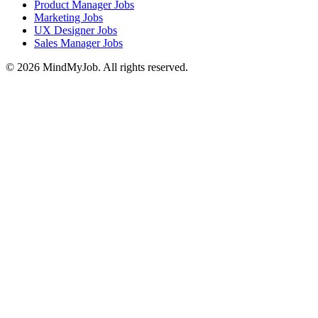
Product Manager Jobs
Marketing Jobs
UX Designer Jobs
Sales Manager Jobs
© 2026 MindMyJob. All rights reserved.