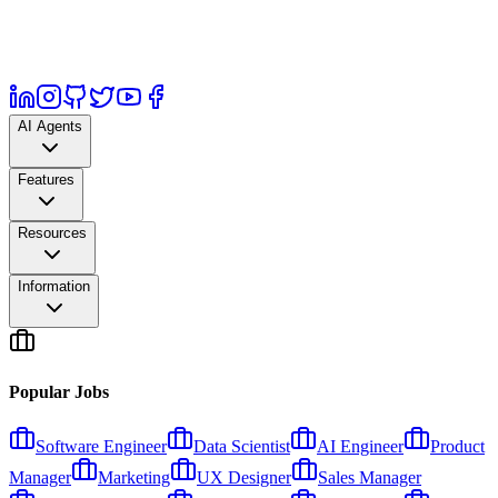
AI Agents
Features
Resources
Information
Popular Jobs
Software Engineer
Data Scientist
AI Engineer
Product
Manager
Marketing
UX Designer
Sales Manager