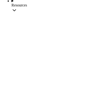
Resources