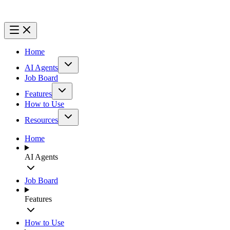
Home
AI Agents
Job Board
Features
How to Use
Resources
Home
AI Agents
Job Board
Features
How to Use