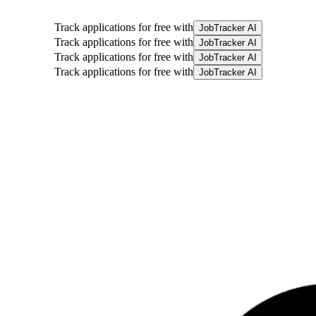
Track applications for free with
JobTracker AI
Track applications for free with
JobTracker AI
Track applications for free with
JobTracker AI
Track applications for free with
JobTracker AI