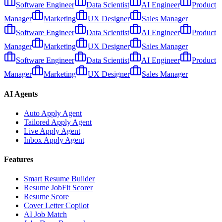
Software Engineer
Data Scientist
AI Engineer
Product
Manager
Marketing
UX Designer
Sales Manager
Software Engineer
Data Scientist
AI Engineer
Product
Manager
Marketing
UX Designer
Sales Manager
Software Engineer
Data Scientist
AI Engineer
Product
Manager
Marketing
UX Designer
Sales Manager
AI Agents
Auto Apply Agent
Tailored Apply Agent
Live Apply Agent
Inbox Apply Agent
Features
Smart Resume Builder
Resume JobFit Scorer
Resume Score
Cover Letter Copilot
AI Job Match