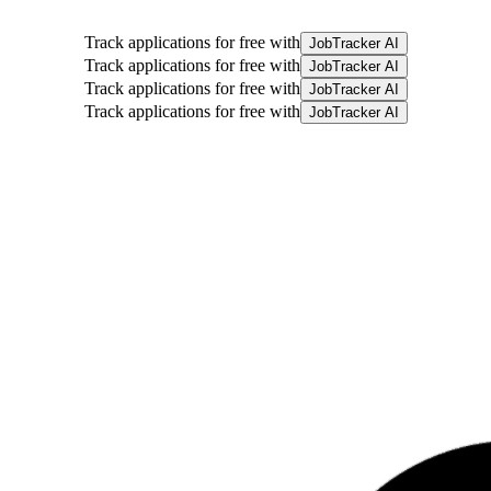
Track applications for free with
JobTracker AI
Track applications for free with
JobTracker AI
Track applications for free with
JobTracker AI
Track applications for free with
JobTracker AI