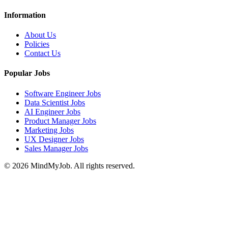
Information
About Us
Policies
Contact Us
Popular Jobs
Software Engineer Jobs
Data Scientist Jobs
AI Engineer Jobs
Product Manager Jobs
Marketing Jobs
UX Designer Jobs
Sales Manager Jobs
© 2026 MindMyJob. All rights reserved.