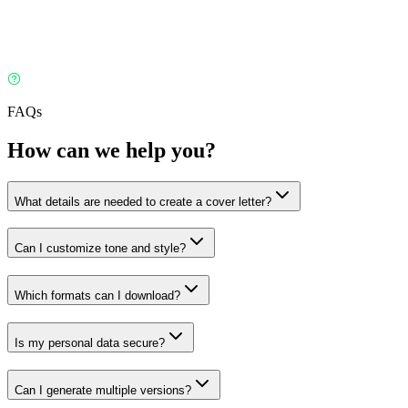
FAQs
How can we help you?
What details are needed to create a cover letter?
Can I customize tone and style?
Which formats can I download?
Is my personal data secure?
Can I generate multiple versions?