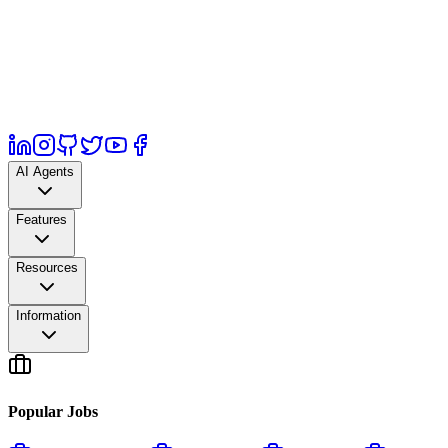
AI Agents
Features
Resources
Information
Popular Jobs