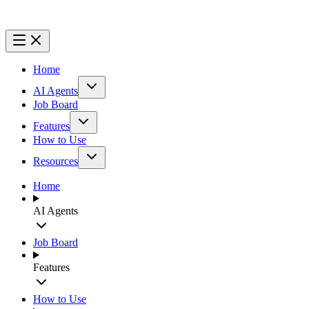
Home
AI Agents
Job Board
Features
How to Use
Resources
Home
AI Agents
Job Board
Features
How to Use