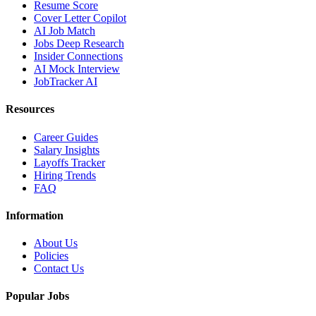
Resume Score
Cover Letter Copilot
AI Job Match
Jobs Deep Research
Insider Connections
AI Mock Interview
JobTracker AI
Resources
Career Guides
Salary Insights
Layoffs Tracker
Hiring Trends
FAQ
Information
About Us
Policies
Contact Us
Popular Jobs