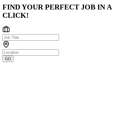
FIND YOUR PERFECT JOB IN A
CLICK!
GO