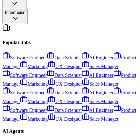
Information
Popular Jobs
Software Engineer
Data Scientist
AI Engineer
Product
Manager
Marketing
UX Designer
Sales Manager
Software Engineer
Data Scientist
AI Engineer
Product
Manager
Marketing
UX Designer
Sales Manager
Software Engineer
Data Scientist
AI Engineer
Product
Manager
Marketing
UX Designer
Sales Manager
Software Engineer
Data Scientist
AI Engineer
Product
Manager
Marketing
UX Designer
Sales Manager
AI Agents