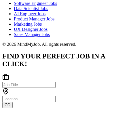
Software Engineer Jobs
Data Scientist Jobs
AI Engineer Jobs
Product Manager Jobs
Marketing Jobs
UX Designer Jobs
Sales Manager Jobs
© 2026 MindMyJob. All rights reserved.
FIND YOUR PERFECT JOB IN A
CLICK!
GO