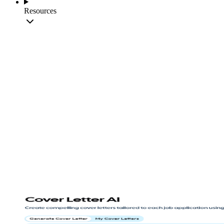
Resources
Create Cover Letter
View Templates