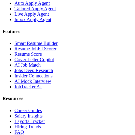
Auto Apply Agent
Tailored Apply Agent
Live Apply Agent
Inbox Apply Agent
Features
Smart Resume Builder
Resume JobFit Scorer
Resume Score
Cover Letter Copilot
AI Job Match
Jobs Deep Research
Insider Connections
AI Mock Interview
JobTracker AI
Resources
Career Guides
Salary Insights
Layoffs Tracker
Hiring Trends
FAQ