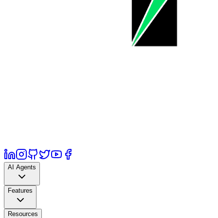
AI Agents
Features
Resources