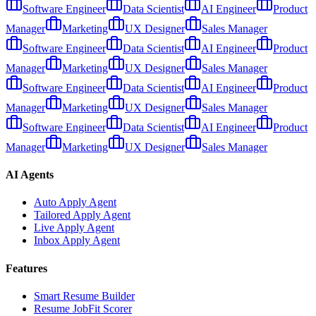
Software Engineer
Data Scientist
AI Engineer
Product
Manager
Marketing
UX Designer
Sales Manager
Software Engineer
Data Scientist
AI Engineer
Product
Manager
Marketing
UX Designer
Sales Manager
Software Engineer
Data Scientist
AI Engineer
Product
Manager
Marketing
UX Designer
Sales Manager
Software Engineer
Data Scientist
AI Engineer
Product
Manager
Marketing
UX Designer
Sales Manager
AI Agents
Auto Apply Agent
Tailored Apply Agent
Live Apply Agent
Inbox Apply Agent
Features
Smart Resume Builder
Resume JobFit Scorer