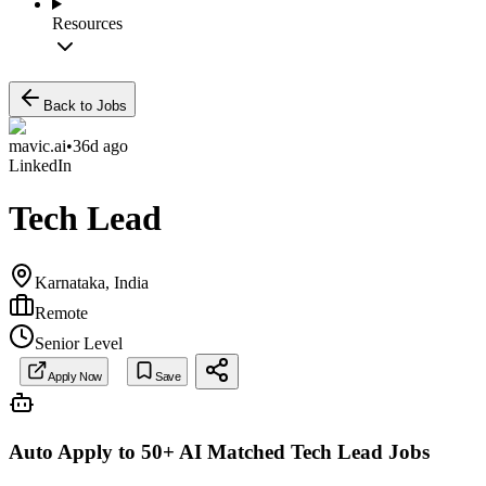
Resources
Back to Jobs
mavic.ai
•
36d ago
LinkedIn
Tech Lead
Karnataka, India
Remote
Senior Level
Apply Now
Save
Auto Apply to 50+ AI Matched
Tech Lead
Jobs