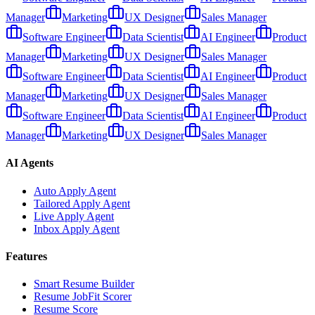
Manager
Marketing
UX Designer
Sales Manager
Software Engineer
Data Scientist
AI Engineer
Product
Manager
Marketing
UX Designer
Sales Manager
Software Engineer
Data Scientist
AI Engineer
Product
Manager
Marketing
UX Designer
Sales Manager
Software Engineer
Data Scientist
AI Engineer
Product
Manager
Marketing
UX Designer
Sales Manager
AI Agents
Auto Apply Agent
Tailored Apply Agent
Live Apply Agent
Inbox Apply Agent
Features
Smart Resume Builder
Resume JobFit Scorer
Resume Score