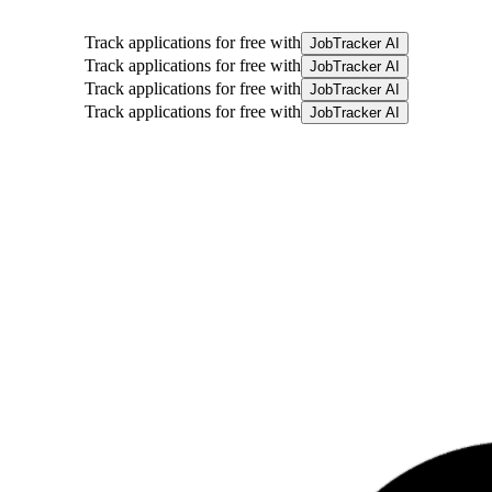
Track applications for free with
JobTracker AI
Track applications for free with
JobTracker AI
Track applications for free with
JobTracker AI
Track applications for free with
JobTracker AI