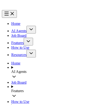
Home
AI Agents
Job Board
Features
How to Use
Resources
Home
AI Agents
Job Board
Features
How to Use