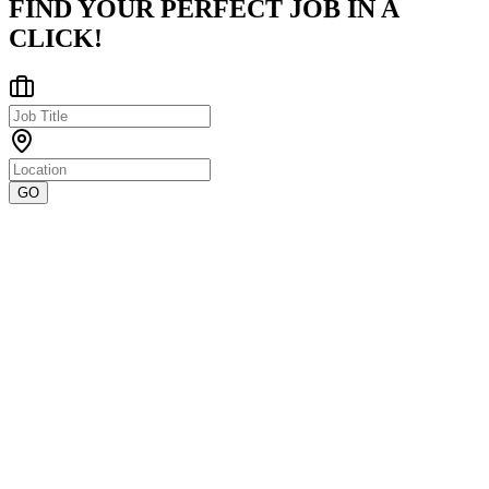
FIND YOUR PERFECT JOB IN A
CLICK!
GO