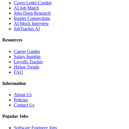
Cover Letter Copilot
AI Job Match
Jobs Deep Research
Insider Connections
AI Mock Interview
JobTracker AI
Resources
Career Guides
Salary Insights
Layoffs Tracker
Hiring Trends
FAQ
Information
About Us
Policies
Contact Us
Popular Jobs
Software Engineer Jobs