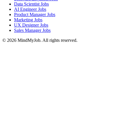
Data Scientist Jobs
AI Engineer Jobs
Product Manager Jobs
Marketing Jobs
UX Designer Jobs
Sales Manager Jobs
© 2026 MindMyJob. All rights reserved.