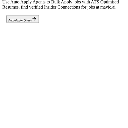
Use Auto Apply Agents to Bulk Apply jobs with ATS Optimised
Resumes, find verified Insider Connections for jobs at
mavic.ai
Auto Apply (Free)
Full Job Description
Mavic.ai is seeking a **Tech Lead (Full Stack Engineer)** to lead a
remote-first team in building and optimizing our AI-powered brand
marketing platform. This role reports to Martijn Moret, CTO, and
requires hands-on leadership in designing, implementing, and
debugging full-stack applications (TypeScript, React, MongoDB)
while collaborating with AI/ML models and microservices
architectures. Key responsibilities include:
Leading a distributed team to architect, develop, and maintain
production-grade back-end and front-end systems for both
end-users and internal tools.
Optimizing team workflows with AI coding tools and custom
QA processes to accelerate development.
Organizing work packages, estimating effort, and prioritizing
features for business impact.
Ensuring robust documentation of code, decisions, and