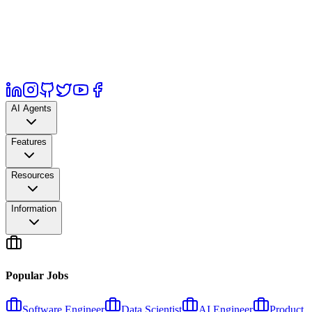
AI Agents
Features
Resources
Information
Popular Jobs
Software Engineer
Data Scientist
AI Engineer
Product