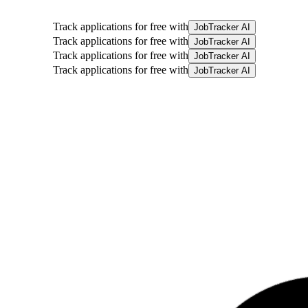
Track applications for free with
JobTracker AI
Track applications for free with
JobTracker AI
Track applications for free with
JobTracker AI
Track applications for free with
JobTracker AI