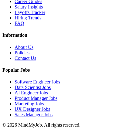
Career Guides
Salary Insights
Layoffs Tracker
Hiring Trends
FAQ
Information
About Us
Policies
Contact Us
Popular Jobs
Software Engineer Jobs
Data Scientist Jobs
AI Engineer Jobs
Product Manager Jobs
Marketing Jobs
UX Designer Jobs
Sales Manager Jobs
© 2026 MindMyJob. All rights reserved.