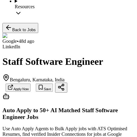
Resources
Back to Jobs
Google
•
48d ago
LinkedIn
Staff Software Engineer
Bengaluru, Karnataka, India
Apply Now
Save
Auto Apply to 50+ AI Matched
Staff Software
Engineer
Jobs
Use Auto Apply Agents to Bulk Apply jobs with ATS Optimised
Resumes, find verified Insider Connections for jobs at
Google