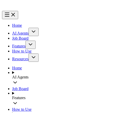
Home
AI Agents
Job Board
Features
How to Use
Resources
Home
AI Agents
Job Board
Features
How to Use