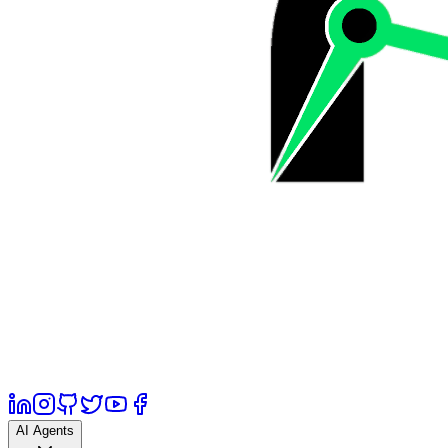
AI Agents