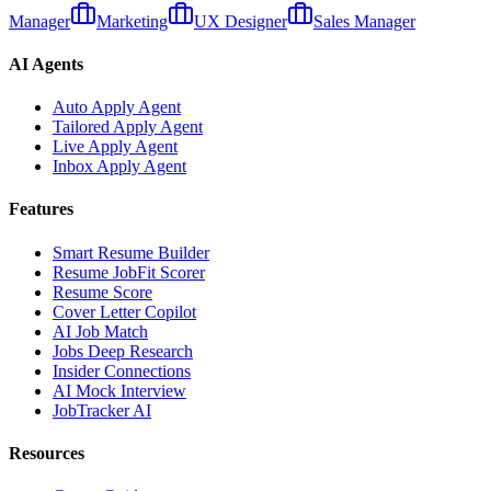
Manager
Marketing
UX Designer
Sales Manager
AI Agents
Auto Apply Agent
Tailored Apply Agent
Live Apply Agent
Inbox Apply Agent
Features
Smart Resume Builder
Resume JobFit Scorer
Resume Score
Cover Letter Copilot
AI Job Match
Jobs Deep Research
Insider Connections
AI Mock Interview
JobTracker AI
Resources