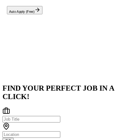
Auto Apply (Free)
Company
Google
Bengaluru, Karnataka, India
Posted on
LinkedIn
FIND YOUR PERFECT JOB IN A
CLICK!