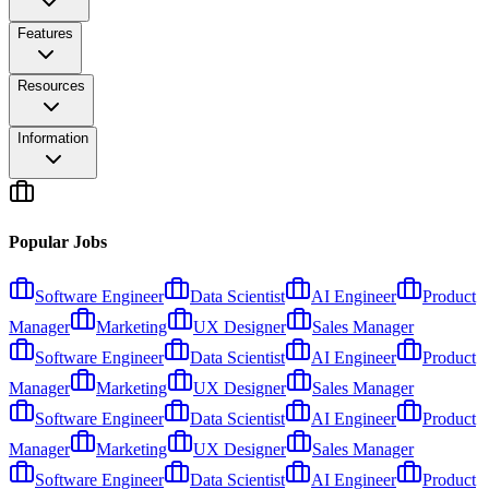
Features
Resources
Information
Popular Jobs
Software Engineer
Data Scientist
AI Engineer
Product
Manager
Marketing
UX Designer
Sales Manager
Software Engineer
Data Scientist
AI Engineer
Product
Manager
Marketing
UX Designer
Sales Manager
Software Engineer
Data Scientist
AI Engineer
Product
Manager
Marketing
UX Designer
Sales Manager
Software Engineer
Data Scientist
AI Engineer
Product