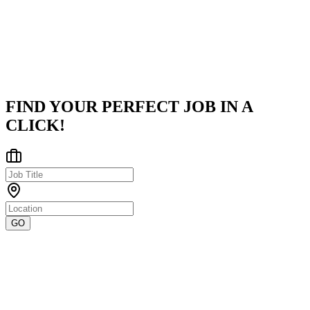
seasoned professionals with over two decades of expertise in the
tech industry. Led by experienced practitioners, the company
specializes in c
...
Gurgaon
Posted on
Internshala
FIND YOUR PERFECT JOB IN A
CLICK!
GO