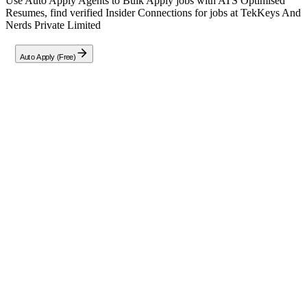
Use Auto Apply Agents to Bulk Apply jobs with ATS Optimised
Resumes, find verified Insider Connections for jobs at
TekKeys And
Nerds Private Limited
Auto Apply (Free)
Full Job Description
As a
Software Developer
at TekKeys And Nerds Private Limited,
you will be responsible for building applications, configurations,
integrations, hosting, and managing changes. Your role will also
involve enhancing the company's knowledge base, conducting
research and development, and creating valuable content.
Additionally, you will train and mentor interns to support larger
projects within the team.
Company
T
TekKeys And Nerds Private Limited
TekKeys And Nerds Private Limited is a company founded by