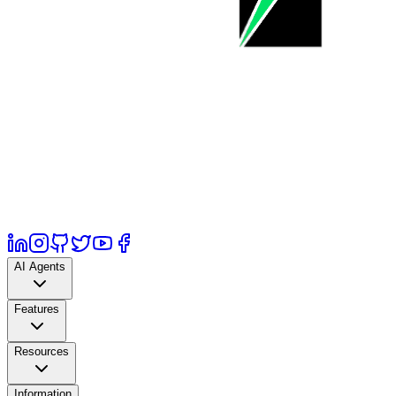
AI Agents
Features
Resources
Information