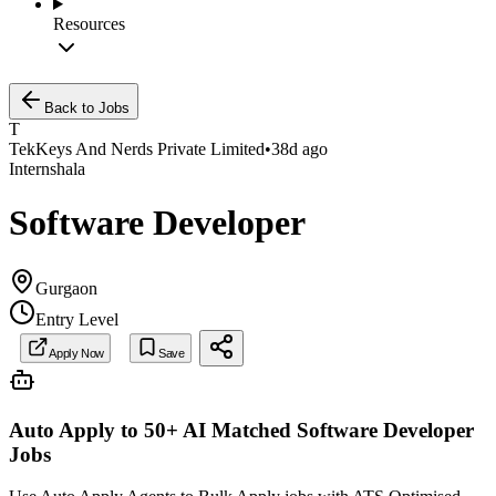
Resources
Back to Jobs
T
TekKeys And Nerds Private Limited
•
38d ago
Internshala
Software Developer
Gurgaon
Entry Level
Apply Now
Save
Auto Apply to 50+ AI Matched
Software Developer
Jobs