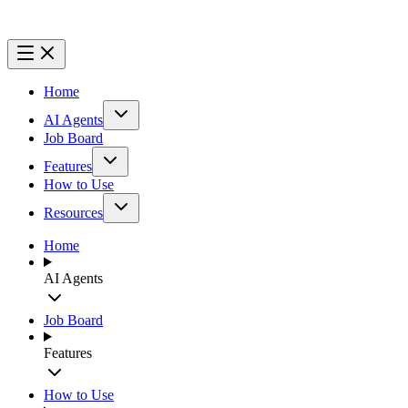
Home
AI Agents
Job Board
Features
How to Use
Resources
Home
AI Agents
Job Board
Features
How to Use