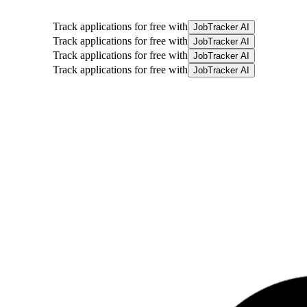
Track applications for free with
JobTracker AI
Track applications for free with
JobTracker AI
Track applications for free with
JobTracker AI
Track applications for free with
JobTracker AI