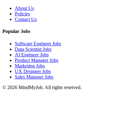
About Us
Policies
Contact Us
Popular Jobs
Software Engineer Jobs
Data Scientist Jobs
AI Engineer Jobs
Product Manager Jobs
Marketing Jobs
UX Designer Jobs
Sales Manager Jobs
© 2026 MindMyJob. All rights reserved.