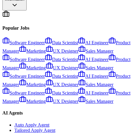
Popular Jobs
Software Engineer
Data Scientist
AI Engineer
Product
Manager
Marketing
UX Designer
Sales Manager
Software Engineer
Data Scientist
AI Engineer
Product
Manager
Marketing
UX Designer
Sales Manager
Software Engineer
Data Scientist
AI Engineer
Product
Manager
Marketing
UX Designer
Sales Manager
Software Engineer
Data Scientist
AI Engineer
Product
Manager
Marketing
UX Designer
Sales Manager
AI Agents
Auto Apply Agent
Tailored Apply Agent