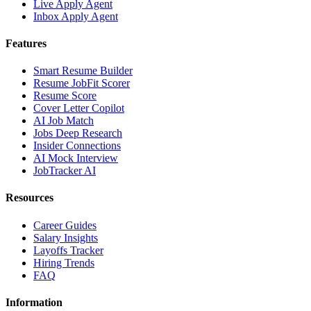
Live Apply Agent
Inbox Apply Agent
Features
Smart Resume Builder
Resume JobFit Scorer
Resume Score
Cover Letter Copilot
AI Job Match
Jobs Deep Research
Insider Connections
AI Mock Interview
JobTracker AI
Resources
Career Guides
Salary Insights
Layoffs Tracker
Hiring Trends
FAQ
Information