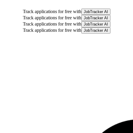
Track applications for free with
JobTracker AI
Track applications for free with
JobTracker AI
Track applications for free with
JobTracker AI
Track applications for free with
JobTracker AI