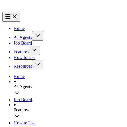
Home
AI Agents
Job Board
Features
How to Use
Resources
Home
AI Agents
Job Board
Features
How to Use