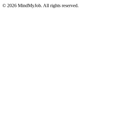
© 2026 MindMyJob. All rights reserved.