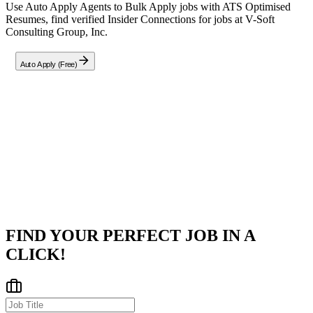
Use Auto Apply Agents to Bulk Apply jobs with ATS Optimised
Resumes, find verified Insider Connections for jobs at
V-Soft
Consulting Group, Inc.
Auto Apply (Free)
Company
V-Soft Consulting Group, Inc.
Cincinnati,OH
Posted on
Career Pages
FIND YOUR PERFECT JOB IN A
CLICK!