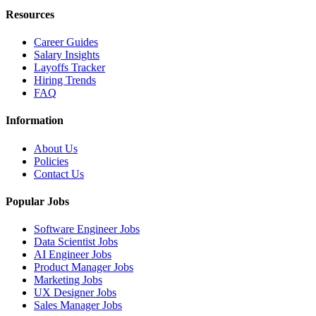
Resources
Career Guides
Salary Insights
Layoffs Tracker
Hiring Trends
FAQ
Information
About Us
Policies
Contact Us
Popular Jobs
Software Engineer Jobs
Data Scientist Jobs
AI Engineer Jobs
Product Manager Jobs
Marketing Jobs
UX Designer Jobs
Sales Manager Jobs