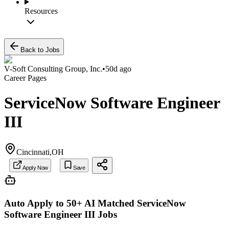
Resources
Back to Jobs
V-Soft Consulting Group, Inc.
•
50d ago
Career Pages
ServiceNow Software Engineer
III
Cincinnati,OH
Apply Now
Save
Auto Apply to 50+ AI Matched
ServiceNow
Software Engineer III
Jobs