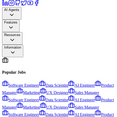
AI Agents
Features
Resources
Information
Popular Jobs
Software Engineer
Data Scientist
AI Engineer
Product
Manager
Marketing
UX Designer
Sales Manager
Software Engineer
Data Scientist
AI Engineer
Product
Manager
Marketing
UX Designer
Sales Manager
Software Engineer
Data Scientist
AI Engineer
Product