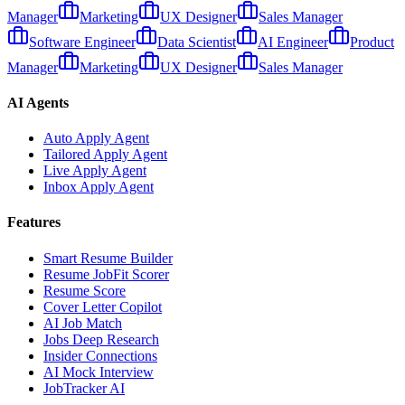
Manager
Marketing
UX Designer
Sales Manager
Software Engineer
Data Scientist
AI Engineer
Product
Manager
Marketing
UX Designer
Sales Manager
AI Agents
Auto Apply Agent
Tailored Apply Agent
Live Apply Agent
Inbox Apply Agent
Features
Smart Resume Builder
Resume JobFit Scorer
Resume Score
Cover Letter Copilot
AI Job Match
Jobs Deep Research
Insider Connections
AI Mock Interview
JobTracker AI