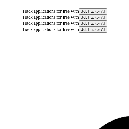
Track applications for free with
JobTracker AI
Track applications for free with
JobTracker AI
Track applications for free with
JobTracker AI
Track applications for free with
JobTracker AI