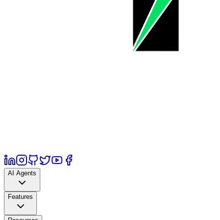
AI Agents
Features