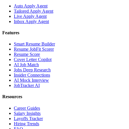
Auto Apply Agent
Tailored Apply Agent
Live Apply Agent
Inbox Apply Agent
Features
Smart Resume Builder
Resume JobFit Scorer
Resume Score
Cover Letter Copilot
AI Job Match
Jobs Deep Research
Insider Connections
AI Mock Interview
JobTracker AI
Resources
Career Guides
Salary Insights
Layoffs Tracker
Hiring Trends
FAQ