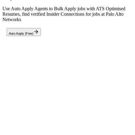
Use Auto Apply Agents to Bulk Apply jobs with ATS Optimised
Resumes, find verified Insider Connections for jobs at
Palo Alto
Networks
Auto Apply (Free)
Full Job Description
About The Role
Join Palo Alto Networks as a
Senior Software Engineer
in
Hyderabad to build elite platforms serving our SaaS products. You
will leverage AWS serverless architecture, CDK, and Python (or
other enterprise languages) to design, develop, test, secure, and
deploy high-stakes services from planning through production.
Culture & Values
We thrive at the intersection of innovation and impact, guided by our
core values: Disruption, Collaboration, Execution, Integrity, and
Inclusion. We weave AI into everything we do to augment