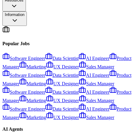
Resources
Information
Popular Jobs
Software Engineer
Data Scientist
AI Engineer
Product
Manager
Marketing
UX Designer
Sales Manager
Software Engineer
Data Scientist
AI Engineer
Product
Manager
Marketing
UX Designer
Sales Manager
Software Engineer
Data Scientist
AI Engineer
Product
Manager
Marketing
UX Designer
Sales Manager
Software Engineer
Data Scientist
AI Engineer
Product
Manager
Marketing
UX Designer
Sales Manager
AI Agents