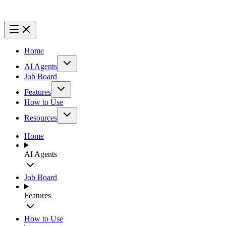
Home
AI Agents
Job Board
Features
How to Use
Resources
Home
AI Agents
Job Board
Features
How to Use