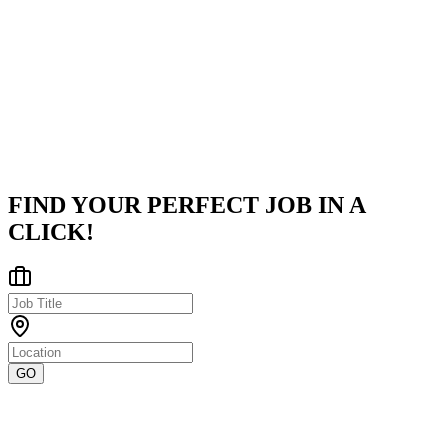
Palo Alto Networks
Palo Alto Networks, a global leader in cybersecurity, is pioneering
the cloud-centric future with innovative technologies that transfor
how organizations operate and protect digital lives. Our missio
...
Hyderabad, Telangana, India
Posted on
LinkedIn
FIND YOUR PERFECT JOB IN A
CLICK!
GO