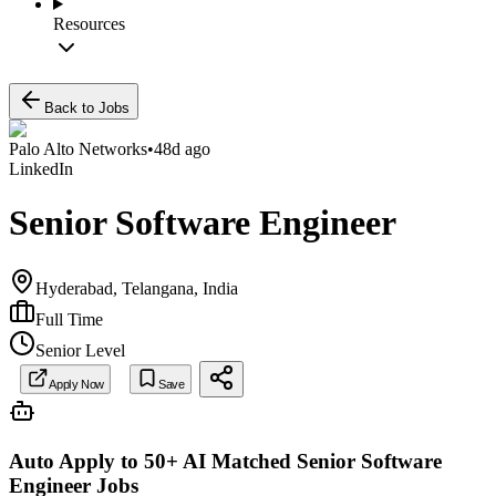
Resources
Back to Jobs
Palo Alto Networks
•
48d ago
LinkedIn
Senior Software Engineer
Hyderabad, Telangana, India
Full Time
Senior Level
Apply Now
Save
Auto Apply to 50+ AI Matched
Senior Software
Engineer
Jobs