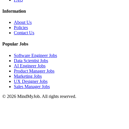
Information
About Us
Policies
Contact Us
Popular Jobs
Software Engineer Jobs
Data Scientist Jobs
AI Engineer Jobs
Product Manager Jobs
Marketing Jobs
UX Designer Jobs
Sales Manager Jobs
© 2026 MindMyJob. All rights reserved.