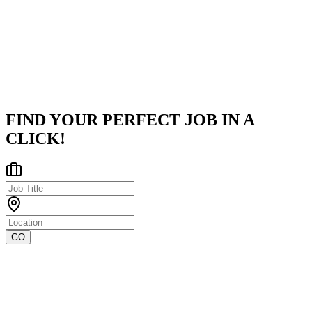
CV Designer is a leading HR and talent management solutions
provider specializing in the Pharmaceutical and Manufacturing
sectors. With a strong focus on compliance, workforce optimizatio
and strate
...
Chennai
Posted on
Naukri
FIND YOUR PERFECT JOB IN A
CLICK!
GO