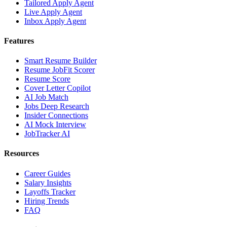
Tailored Apply Agent
Live Apply Agent
Inbox Apply Agent
Features
Smart Resume Builder
Resume JobFit Scorer
Resume Score
Cover Letter Copilot
AI Job Match
Jobs Deep Research
Insider Connections
AI Mock Interview
JobTracker AI
Resources
Career Guides
Salary Insights
Layoffs Tracker
Hiring Trends
FAQ