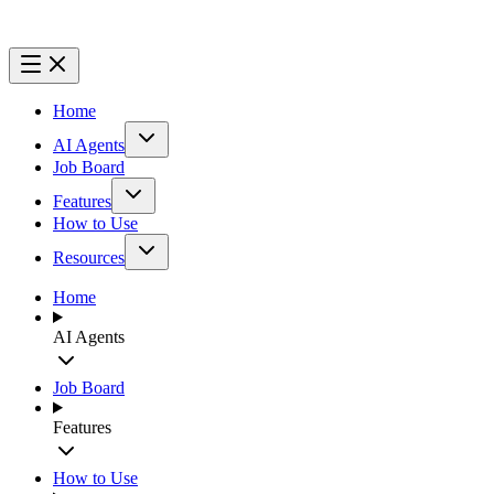
Home
AI Agents
Job Board
Features
How to Use
Resources
Home
AI Agents
Job Board
Features
How to Use