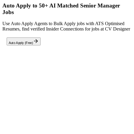
Auto Apply to 50+ AI Matched
Senior Manager
Jobs
Use Auto Apply Agents to Bulk Apply jobs with ATS Optimised
Resumes, find verified Insider Connections for jobs at
CV Designer
Auto Apply (Free)
Full Job Description
As the
Senior Manager - HR
at CV Designer, you will serve as a
strategic partner to the leadership team, overseeing HR operations
for a workforce of 1,800+ employees. Your role involves ensuring
full statutory compliance with labor laws (PF, ESI, Gratuity, Bonus,
Factory Act), designing HR policies aligned with industry best
practices, and leading talent acquisition for sales, manufacturing, and
corporate functions.
Key responsibilities include:
Statutory Compliance:
Manage adherence to Indian labor
laws and regulations.