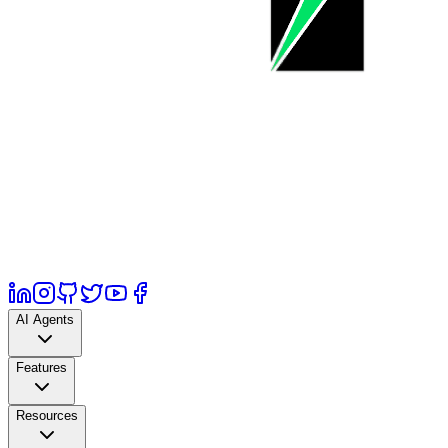
AI Agents
Features
Resources