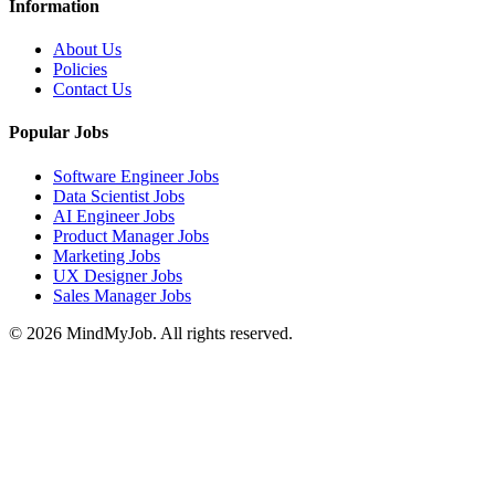
Information
About Us
Policies
Contact Us
Popular Jobs
Software Engineer Jobs
Data Scientist Jobs
AI Engineer Jobs
Product Manager Jobs
Marketing Jobs
UX Designer Jobs
Sales Manager Jobs
© 2026 MindMyJob. All rights reserved.