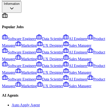
Information
Popular Jobs
Software Engineer
Data Scientist
AI Engineer
Product
Manager
Marketing
UX Designer
Sales Manager
Software Engineer
Data Scientist
AI Engineer
Product
Manager
Marketing
UX Designer
Sales Manager
Software Engineer
Data Scientist
AI Engineer
Product
Manager
Marketing
UX Designer
Sales Manager
Software Engineer
Data Scientist
AI Engineer
Product
Manager
Marketing
UX Designer
Sales Manager
AI Agents
Auto Apply Agent