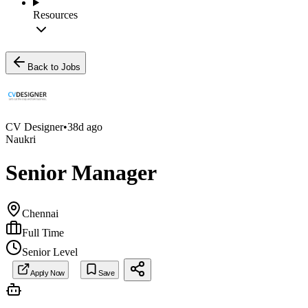
Resources
Back to Jobs
CV Designer
•
38d ago
Naukri
Senior Manager
Chennai
Full Time
Senior Level
Apply Now
Save