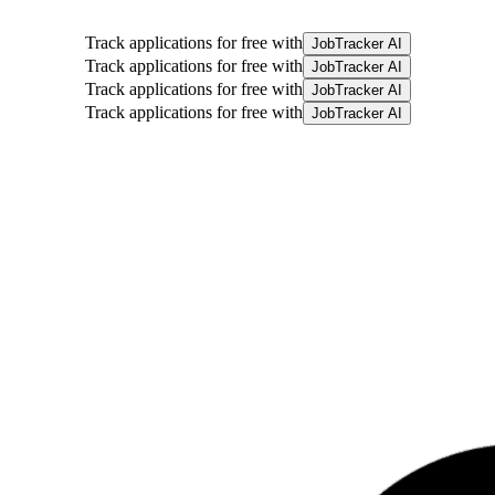
Track applications for free with
JobTracker AI
Track applications for free with
JobTracker AI
Track applications for free with
JobTracker AI
Track applications for free with
JobTracker AI