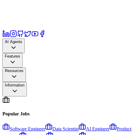
AI Agents
Features
Resources
Information
Popular Jobs
Software Engineer
Data Scientist
AI Engineer
Product