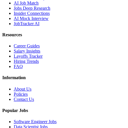
AI Job Match
Jobs Deep Research
Insider Connections
AI Mock Interview
JobTracker AI
Resources
Career Guides
Salary Insights
Layoffs Tracker
Hiring Trends
FAQ
Information
About Us
Policies
Contact Us
Popular Jobs
Software Engineer Jobs
Data Scientist Jobs