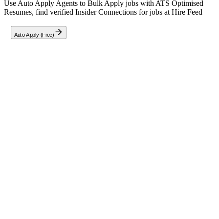
Use Auto Apply Agents to Bulk Apply jobs with ATS Optimised
Resumes, find verified Insider Connections for jobs at
Hire Feed
Auto Apply (Free)
Full Job Description
Senior Full-Stack Software Engineer
(Remote)
Role Overview:
This position seeks an experienced Senior Software Engineer to
architect, develop, and deploy scalable software systems within the
cutting-edge AI technology domain. You will be responsible for
building robust backend services and APIs that drive real-time data
processing and seamless third-party integrations.
Key Responsibilities:
Develop and maintain high-performance backend services
using modern programming languages.