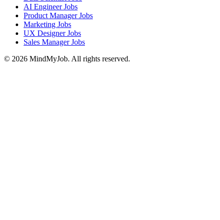
AI Engineer Jobs
Product Manager Jobs
Marketing Jobs
UX Designer Jobs
Sales Manager Jobs
© 2026 MindMyJob. All rights reserved.