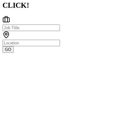
CLICK!
GO