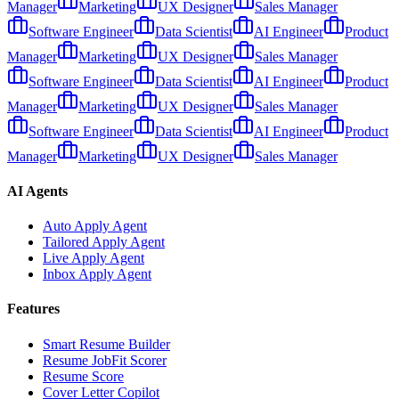
Manager
Marketing
UX Designer
Sales Manager
Software Engineer
Data Scientist
AI Engineer
Product
Manager
Marketing
UX Designer
Sales Manager
Software Engineer
Data Scientist
AI Engineer
Product
Manager
Marketing
UX Designer
Sales Manager
Software Engineer
Data Scientist
AI Engineer
Product
Manager
Marketing
UX Designer
Sales Manager
AI Agents
Auto Apply Agent
Tailored Apply Agent
Live Apply Agent
Inbox Apply Agent
Features
Smart Resume Builder
Resume JobFit Scorer
Resume Score
Cover Letter Copilot