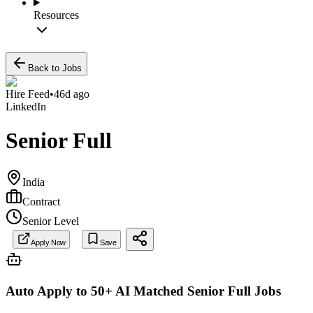
Resources
Back to Jobs
Hire Feed
•
46d ago
LinkedIn
Senior Full
India
Contract
Senior Level
Apply Now
Save
Auto Apply to 50+ AI Matched
Senior Full
Jobs