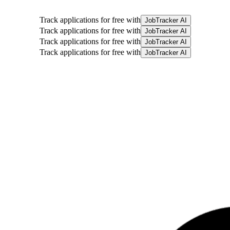
Track applications for free with
JobTracker AI
Track applications for free with
JobTracker AI
Track applications for free with
JobTracker AI
Track applications for free with
JobTracker AI