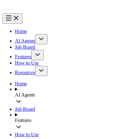
Home
AI Agents
Job Board
Features
How to Use
Resources
Home
AI Agents
Job Board
Features
How to Use