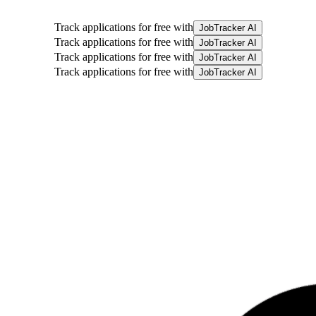
Track applications for free with
JobTracker AI
Track applications for free with
JobTracker AI
Track applications for free with
JobTracker AI
Track applications for free with
JobTracker AI