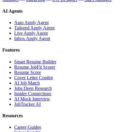
AI Agents
Auto Apply Agent
Tailored Apply Agent
Live Apply Agent
Inbox Apply Agent
Features
Smart Resume Builder
Resume JobFit Scorer
Resume Score
Cover Letter Copilot
AI Job Match
Jobs Deep Research
Insider Connections
AI Mock Interview
JobTracker AI
Resources
Career Guides