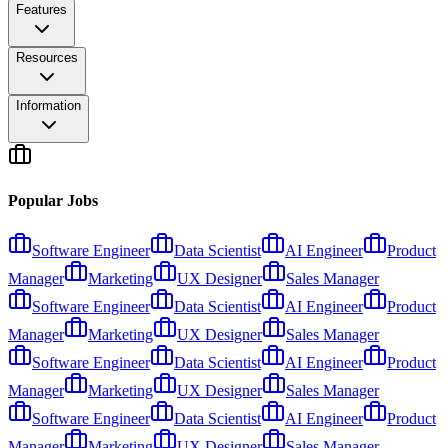
Features
Resources
Information
Popular Jobs
Software Engineer
Data Scientist
AI Engineer
Product
Manager
Marketing
UX Designer
Sales Manager
Software Engineer
Data Scientist
AI Engineer
Product
Manager
Marketing
UX Designer
Sales Manager
Software Engineer
Data Scientist
AI Engineer
Product
Manager
Marketing
UX Designer
Sales Manager
Software Engineer
Data Scientist
AI Engineer
Product
Manager
Marketing
UX Designer
Sales Manager