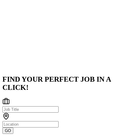
TECEZE
Teceze is a global IT services leader headquartered in the UK with
significant operations in Bengaluru, India.We help enterprises
modernize their technology infrastructure by delivering Cloud
solution
...
Bengaluru, Karnataka, India
Posted on
LinkedIn
FIND YOUR PERFECT JOB IN A
CLICK!
GO