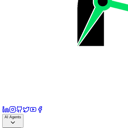
AI Agents