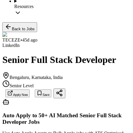
Resources
Back to Jobs
TECEZE
•
45d ago
LinkedIn
Senior Full Stack Developer
Bengaluru, Karnataka, India
Senior Level
Apply Now
Save
Auto Apply to 50+ AI Matched
Senior Full Stack
Developer
Jobs