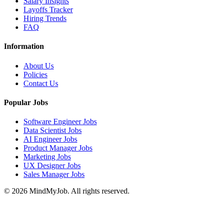
Salary Insights
Layoffs Tracker
Hiring Trends
FAQ
Information
About Us
Policies
Contact Us
Popular Jobs
Software Engineer Jobs
Data Scientist Jobs
AI Engineer Jobs
Product Manager Jobs
Marketing Jobs
UX Designer Jobs
Sales Manager Jobs
© 2026 MindMyJob. All rights reserved.