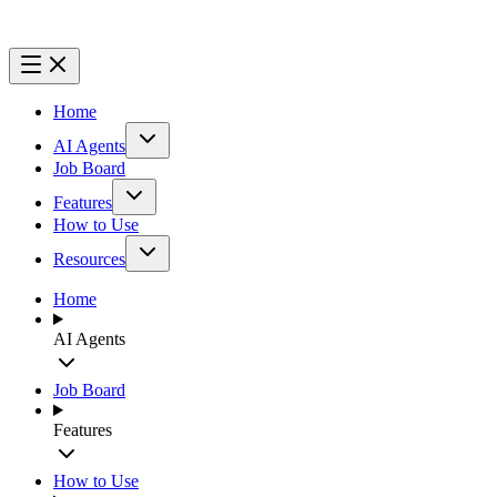
Home
AI Agents
Job Board
Features
How to Use
Resources
Home
AI Agents
Job Board
Features
How to Use