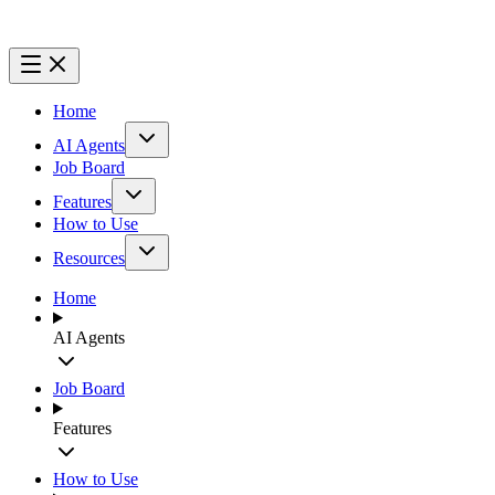
Home
AI Agents
Job Board
Features
How to Use
Resources
Home
AI Agents
Job Board
Features
How to Use