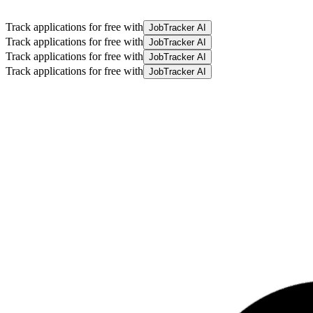
Track applications for free with
JobTracker AI
Track applications for free with
JobTracker AI
Track applications for free with
JobTracker AI
Track applications for free with
JobTracker AI