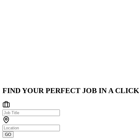
Education: B.Tech, BCA, MBA, M.Tech, M.Sc., or MCA (or equ
Company
Careernet
Careernet is a leading digital transformation and data analytics
Hyderabad
Posted on
Naukri
FIND YOUR PERFECT JOB IN A CLICK
GO