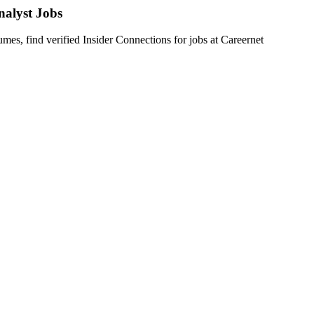
nalyst
Jobs
s, find verified Insider Connections for jobs at
Careernet
f specialized experience in ETL testing, particularly in healthcare or 
 like Ab Initio. Key responsibilities include:
cases using Ab Initio components.
ic with complex test data.
t cycles, and ensuring automation-readiness.
d end-to-end validation, while tracking, analyzing, and reporting def
g with Unix shell scripting for test data preparation and troubleshootin
preferably in healthcare or PBM environments.
 and troubleshooting.