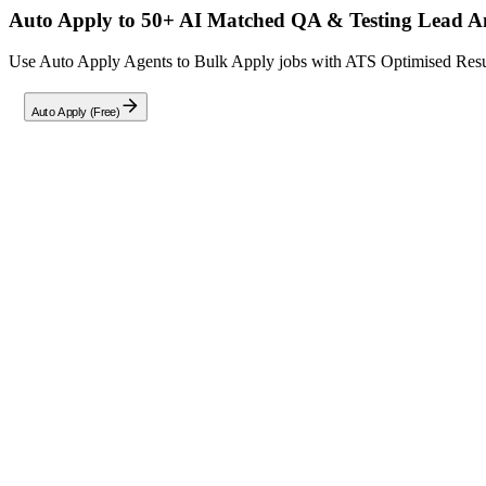
Auto Apply to 50+ AI Matched
QA & Testing Lead A
Use Auto Apply Agents to Bulk Apply jobs with ATS Optimised Resume
Auto Apply (Free)
Full Job Description
Careernet is seeking a
QA & Testing Lead Analyst
with 8-11 years o
standardized ETL testing methodology across data integration platforms
Designing, developing, and executing comprehensive ETL test 
Validating source-to-target data mapping and transformation log
Developing and maintaining regression test beds, scheduling tes
Performing manual and automated ETL testing, including UAT an
Leveraging SQL for data validation and query optimization, alon
Qualifications:
8.5–11 years of hands-on experience in Ab Initio ETL testing, 
Strong expertise in end-to-end data pipeline validation.
Proven experience with Oracle and Teradata for data validation