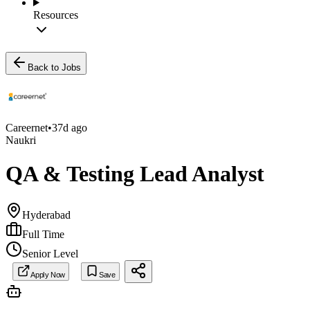
Resources
Back to Jobs
Careernet
•
37d ago
Naukri
QA & Testing Lead Analyst
Hyderabad
Full Time
Senior Level
Apply Now
Save