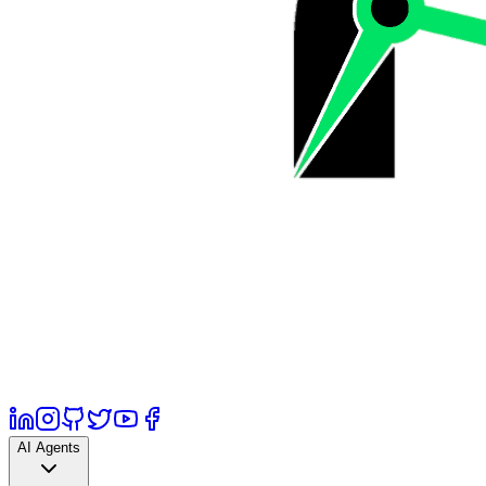
AI Agents