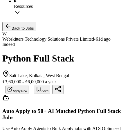
Resources
Back to Jobs
W
Webskitters Technology Solutions Private Limited
•
61d ago
Indeed
Python Full Stack
Salt Lake, Kolkata, West Bengal
₹3,60,000 - ₹6,00,000 a year
Apply Now
Save
Auto Apply to 50+ AI Matched
Python Full Stack
Jobs
Use Auto Apply Agents to Bulk Apply jobs with ATS Optimised