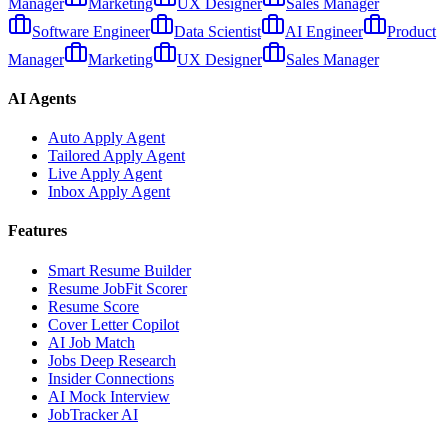
Manager
Marketing
UX Designer
Sales Manager
Software Engineer
Data Scientist
AI Engineer
Product
Manager
Marketing
UX Designer
Sales Manager
AI Agents
Auto Apply Agent
Tailored Apply Agent
Live Apply Agent
Inbox Apply Agent
Features
Smart Resume Builder
Resume JobFit Scorer
Resume Score
Cover Letter Copilot
AI Job Match
Jobs Deep Research
Insider Connections
AI Mock Interview
JobTracker AI