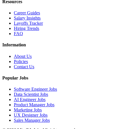
Resources
Career Guides
Salary Insights
Layoffs Tracker
Hiring Trends
FAQ
Information
About Us
Policies
Contact Us
Popular Jobs
Software Engineer Jobs
Data Scientist Jobs
AI Engineer Jobs
Product Manager Jobs
Marketing Jobs
UX Designer Jobs
Sales Manager Jobs