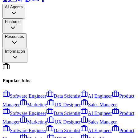
AI Agents
Features
Resources
Information
Popular Jobs
Software Engineer
Data Scientist
AI Engineer
Product
Manager
Marketing
UX Designer
Sales Manager
Software Engineer
Data Scientist
AI Engineer
Product
Manager
Marketing
UX Designer
Sales Manager
Software Engineer
Data Scientist
AI Engineer
Product