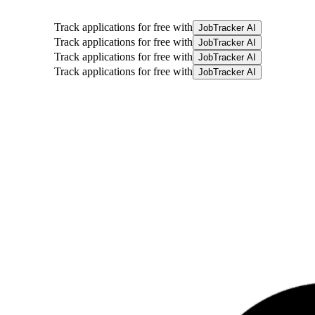
Track applications for free with
JobTracker AI
Track applications for free with
JobTracker AI
Track applications for free with
JobTracker AI
Track applications for free with
JobTracker AI