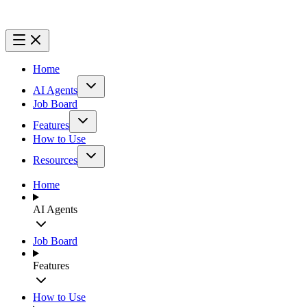
Home
AI Agents
Job Board
Features
How to Use
Resources
Home
AI Agents
Job Board
Features
How to Use