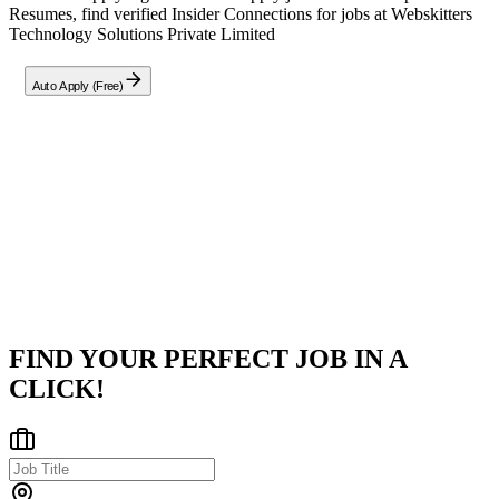
Resumes, find verified Insider Connections for jobs at
Webskitters
Technology Solutions Private Limited
Auto Apply (Free)
Company
W
Webskitters Technology Solutions Private Limited
Salt Lake, Kolkata, West Bengal
Posted on
Indeed
FIND YOUR PERFECT JOB IN A
CLICK!