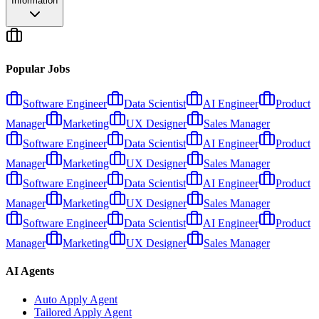
Information
Popular Jobs
Software Engineer
Data Scientist
AI Engineer
Product
Manager
Marketing
UX Designer
Sales Manager
Software Engineer
Data Scientist
AI Engineer
Product
Manager
Marketing
UX Designer
Sales Manager
Software Engineer
Data Scientist
AI Engineer
Product
Manager
Marketing
UX Designer
Sales Manager
Software Engineer
Data Scientist
AI Engineer
Product
Manager
Marketing
UX Designer
Sales Manager
AI Agents
Auto Apply Agent
Tailored Apply Agent