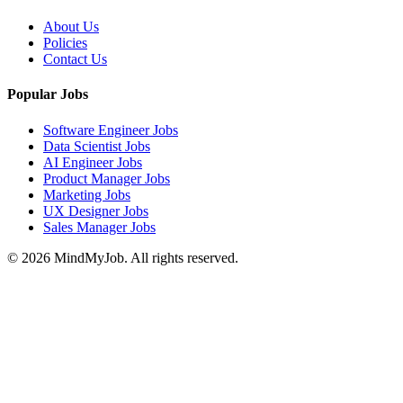
About Us
Policies
Contact Us
Popular Jobs
Software Engineer Jobs
Data Scientist Jobs
AI Engineer Jobs
Product Manager Jobs
Marketing Jobs
UX Designer Jobs
Sales Manager Jobs
© 2026 MindMyJob. All rights reserved.