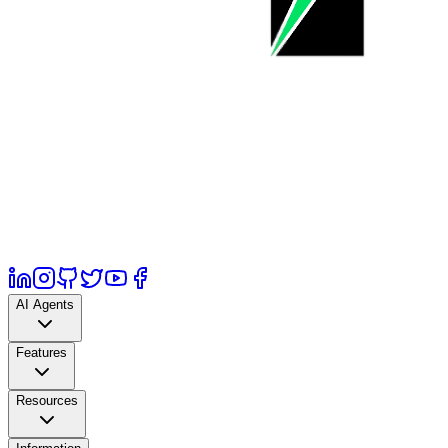
AI Agents
Features
Resources