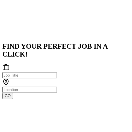
as a Service solutions, empowering financial businesses with
innovative and scalable payment systems. Since its inception,
Volante ha
...
Hybrid - Chennai
Posted on
Naukri
FIND YOUR PERFECT JOB IN A
CLICK!
GO