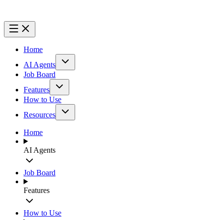
Home
AI Agents
Job Board
Features
How to Use
Resources
Home
AI Agents
Job Board
Features
How to Use