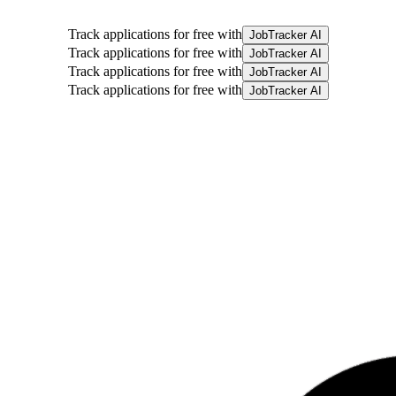
Track applications for free with
JobTracker AI
Track applications for free with
JobTracker AI
Track applications for free with
JobTracker AI
Track applications for free with
JobTracker AI