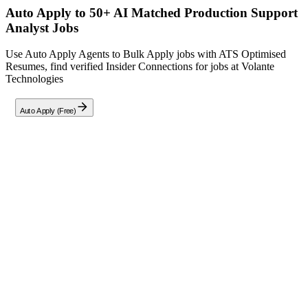
Auto Apply to 50+ AI Matched
Production Support
Analyst
Jobs
Use Auto Apply Agents to Bulk Apply jobs with ATS Optimised
Resumes, find verified Insider Connections for jobs at
Volante
Technologies
Auto Apply (Free)
Full Job Description
At Volante Technologies, we are seeking a **Production
Support Analyst** to ensure the stability, availability, and
performance of our payment applications in a 24/7 production
environment. This role requires hands-on experience in
monitoring, troubleshooting, and resolving production
incidents while adhering to strict SLAs. Key responsibilities
include: