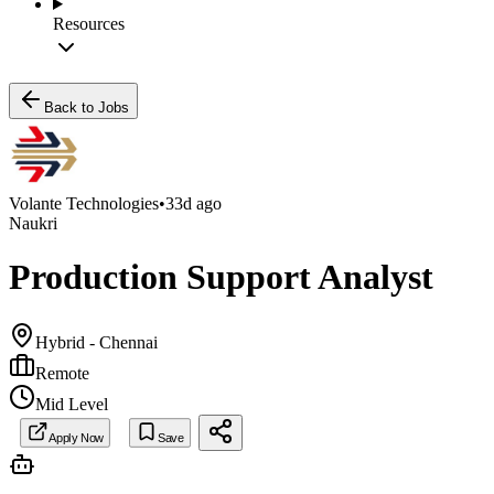
Resources
Back to Jobs
Volante Technologies
•
33d ago
Naukri
Production Support Analyst
Hybrid - Chennai
Remote
Mid Level
Apply Now
Save