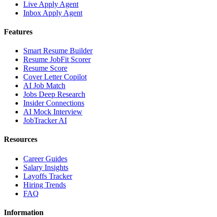
Live Apply Agent
Inbox Apply Agent
Features
Smart Resume Builder
Resume JobFit Scorer
Resume Score
Cover Letter Copilot
AI Job Match
Jobs Deep Research
Insider Connections
AI Mock Interview
JobTracker AI
Resources
Career Guides
Salary Insights
Layoffs Tracker
Hiring Trends
FAQ
Information