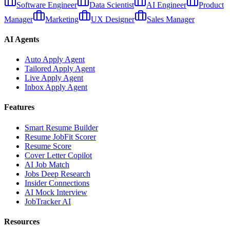
Software Engineer
Data Scientist
AI Engineer
Product
Manager
Marketing
UX Designer
Sales Manager
AI Agents
Auto Apply Agent
Tailored Apply Agent
Live Apply Agent
Inbox Apply Agent
Features
Smart Resume Builder
Resume JobFit Scorer
Resume Score
Cover Letter Copilot
AI Job Match
Jobs Deep Research
Insider Connections
AI Mock Interview
JobTracker AI
Resources