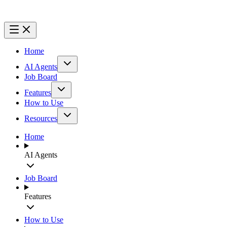
Home
AI Agents
Job Board
Features
How to Use
Resources
Home
AI Agents
Job Board
Features
How to Use