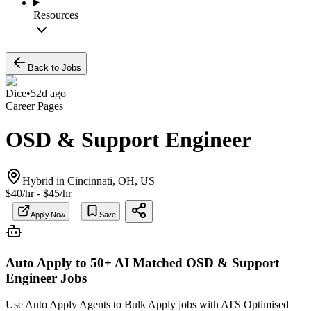
Resources
Back to Jobs
Dice
•
52d ago
Career Pages
OSD & Support Engineer
Hybrid in Cincinnati, OH, US
$40/hr - $45/hr
Apply Now
Save
Auto Apply to 50+ AI Matched
OSD & Support
Engineer
Jobs
Use Auto Apply Agents to Bulk Apply jobs with ATS Optimised