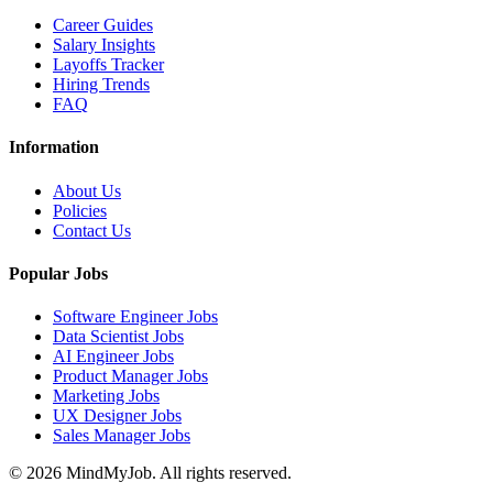
Career Guides
Salary Insights
Layoffs Tracker
Hiring Trends
FAQ
Information
About Us
Policies
Contact Us
Popular Jobs
Software Engineer Jobs
Data Scientist Jobs
AI Engineer Jobs
Product Manager Jobs
Marketing Jobs
UX Designer Jobs
Sales Manager Jobs
© 2026 MindMyJob. All rights reserved.