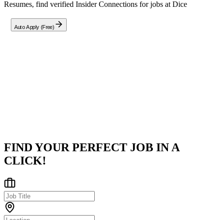
Resumes, find verified Insider Connections for jobs at
Dice
Auto Apply (Free)
Company
Dice
Hybrid in Cincinnati, OH, US
Posted on
Career Pages
FIND YOUR PERFECT JOB IN A
CLICK!