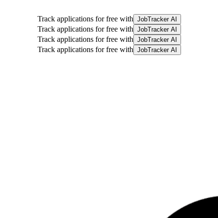
Track applications for free with
JobTracker AI
Track applications for free with
JobTracker AI
Track applications for free with
JobTracker AI
Track applications for free with
JobTracker AI