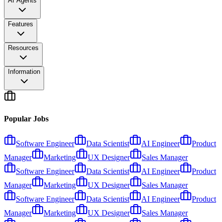
AI Agents
Features
Resources
Information
Popular Jobs
Software Engineer
Data Scientist
AI Engineer
Product
Manager
Marketing
UX Designer
Sales Manager
Software Engineer
Data Scientist
AI Engineer
Product
Manager
Marketing
UX Designer
Sales Manager
Software Engineer
Data Scientist
AI Engineer
Product
Manager
Marketing
UX Designer
Sales Manager