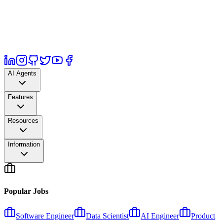
AI Agents
Features
Resources
Information
Popular Jobs
Software Engineer
Data Scientist
AI Engineer
Product