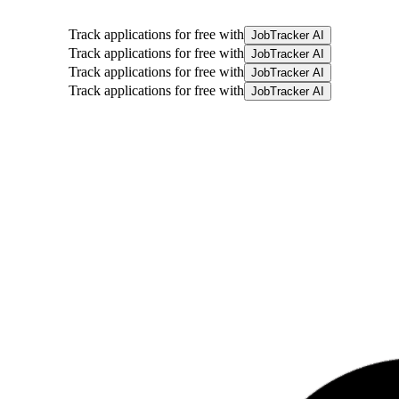
Track applications for free with
JobTracker AI
Track applications for free with
JobTracker AI
Track applications for free with
JobTracker AI
Track applications for free with
JobTracker AI