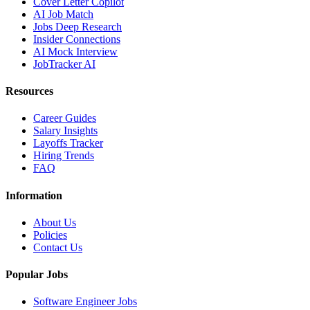
Cover Letter Copilot
AI Job Match
Jobs Deep Research
Insider Connections
AI Mock Interview
JobTracker AI
Resources
Career Guides
Salary Insights
Layoffs Tracker
Hiring Trends
FAQ
Information
About Us
Policies
Contact Us
Popular Jobs
Software Engineer Jobs