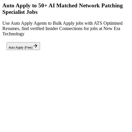
Auto Apply to 50+ AI Matched
Network Patching
Specialist
Jobs
Use Auto Apply Agents to Bulk Apply jobs with ATS Optimised
Resumes, find verified Insider Connections for jobs at
New Era
Technology
Auto Apply (Free)
Full Job Description
Network Patching Specialist – Remote (India)
We are seeking a highly skilled
Level 1/2 Network Technician
to
join our
Remote (India) team
as a
Full-Time Permanent
Network
Patching Specialist. In this critical role, you will support the patching
and maintenance of enterprise networking equipment across multiple
clients within our Managed Service Provider (MSP) environment.
Your responsibilities will include deploying firmware updates,
ensuring compliance with security best practices, troubleshooting
connectivity issues, and maintaining network infrastructure to meet
performance and security standards.