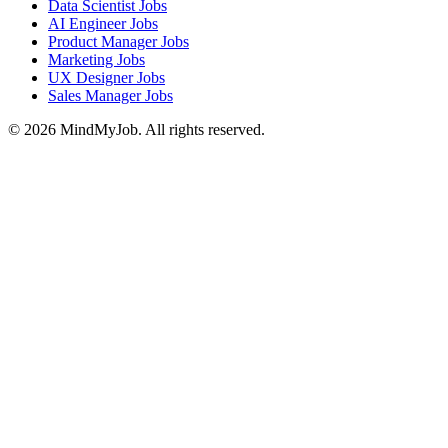
Data Scientist Jobs
AI Engineer Jobs
Product Manager Jobs
Marketing Jobs
UX Designer Jobs
Sales Manager Jobs
© 2026 MindMyJob. All rights reserved.