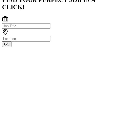
FIND YOUR PERFECT JOB IN A
CLICK!
GO