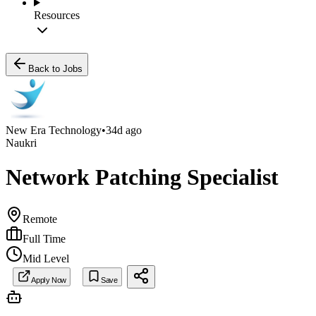
Resources
Back to Jobs
New Era Technology
•
34d ago
Naukri
Network Patching Specialist
Remote
Full Time
Mid Level
Apply Now
Save