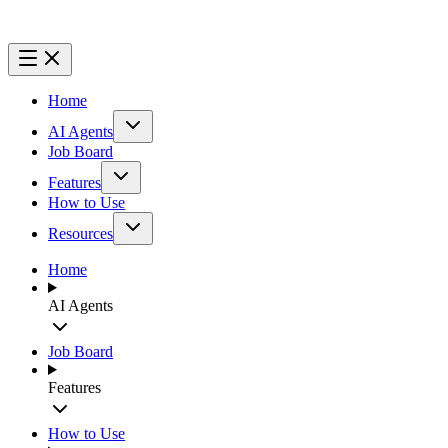
Home
AI Agents
Job Board
Features
How to Use
Resources
Home
AI Agents
Job Board
Features
How to Use