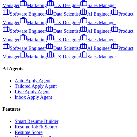
Manager
Marketing
UX Designer
Sales Manager
Software Engineer
Data Scientist
AI Engineer
Product
Manager
Marketing
UX Designer
Sales Manager
Software Engineer
Data Scientist
AI Engineer
Product
Manager
Marketing
UX Designer
Sales Manager
Software Engineer
Data Scientist
AI Engineer
Product
Manager
Marketing
UX Designer
Sales Manager
AI Agents
Auto Apply Agent
Tailored Apply Agent
Live Apply Agent
Inbox Apply Agent
Features
Smart Resume Builder
Resume JobFit Scorer
Resume Score