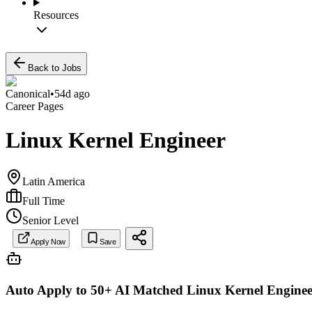
Resources
Back to Jobs
Canonical
•
54d ago
Career Pages
Linux Kernel Engineer
Latin America
Full Time
Senior Level
Apply Now
Save
Auto Apply to 50+ AI Matched
Linux Kernel Enginee