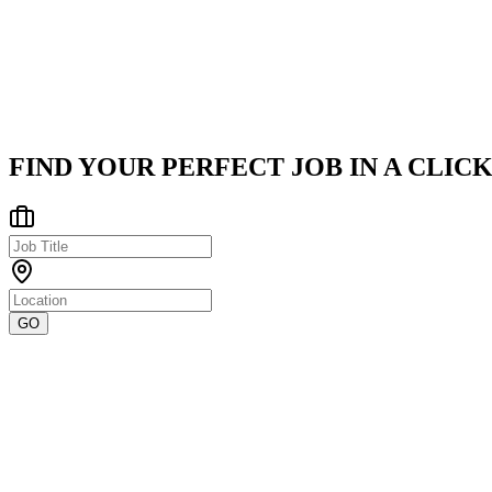
Canonical is a pioneering technology firm dedicated to accelerating
Latin America
Posted on
Career Pages
FIND YOUR PERFECT JOB IN A CLICK
GO