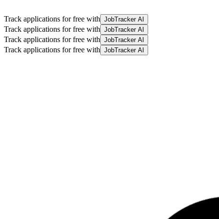
Track applications for free with
JobTracker AI
Track applications for free with
JobTracker AI
Track applications for free with
JobTracker AI
Track applications for free with
JobTracker AI