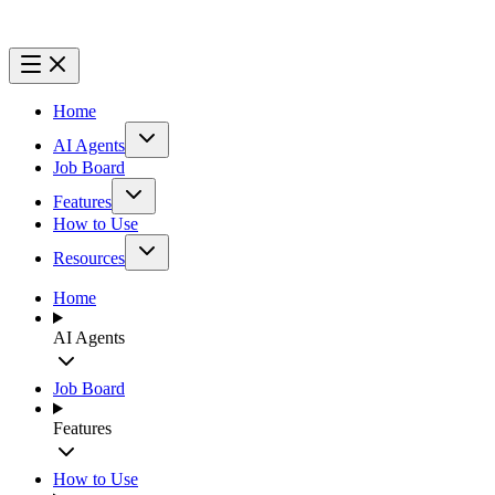
Home
AI Agents
Job Board
Features
How to Use
Resources
Home
AI Agents
Job Board
Features
How to Use