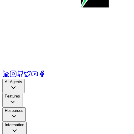
AI Agents
Features
Resources
Information