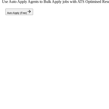
Use Auto Apply Agents to Bulk Apply jobs with ATS Optimised Resume
Auto Apply (Free)
Full Job Description
About the Role
We are seeking an exceptional Software Engineer to work on both sta
Key Responsibilities
Collaborate proactively with our globally distributed team and 
Take personal ownership of a specific area within the Ubuntu L
Diagnose, debug, and resolve complex issues in the kernel cod
Improve tooling and automation pipelines for delivering and te
Contribute directly by submitting, reviewing, and applying patc
Company
Canonical