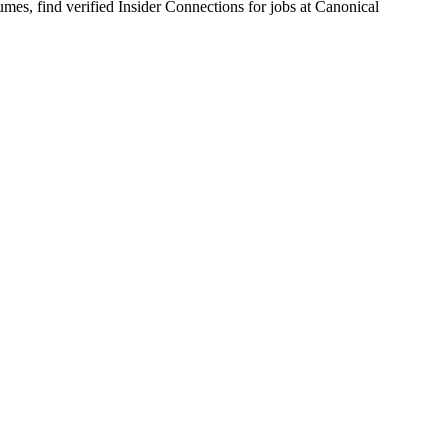
s, find verified Insider Connections for jobs at
Canonical
ble production kernels and cutting-edge developments for Ubuntu and i
partners including silicon, cloud, and hardware manufacturers.
inux kernel flavor you choose to focus on.
ebase.
sting Ubuntu Linux kernels.
hes upstream into the mainline Linux kernel.