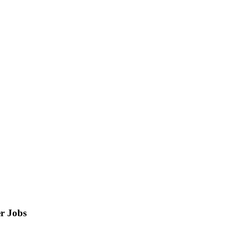
r
Jobs