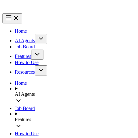
Home
AI Agents
Job Board
Features
How to Use
Resources
Home
AI Agents
Job Board
Features
How to Use