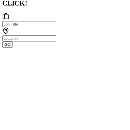
CLICK!
GO