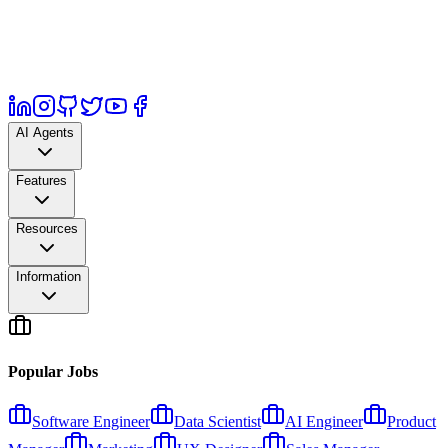
AI Agents
Features
Resources
Information
Popular Jobs
Software Engineer
Data Scientist
AI Engineer
Product