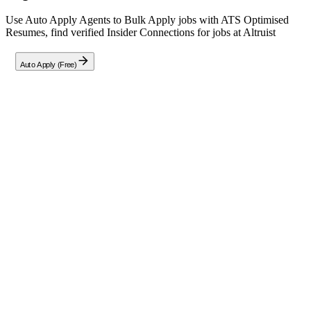
Use Auto Apply Agents to Bulk Apply jobs with ATS Optimised
Resumes, find verified Insider Connections for jobs at
Altruist
Auto Apply (Free)
Full Job Description
Role Overview
We are seeking a Junior IT Support Engineer to provide technical
assistance, maintain daily system performance, and assist with
onboarding processes.
Key Responsibilities:
Provide technical support for computer systems
(hardware/software), printers, and conference room
equipment including Google Meet and Zoom setups.
Maintain corporate inventory management and perform new
hardware builds using imaging software.
Create user accounts in G Suite/Google Admin, OKTA, Jamf,
Active Directory, and Office 365 environments.