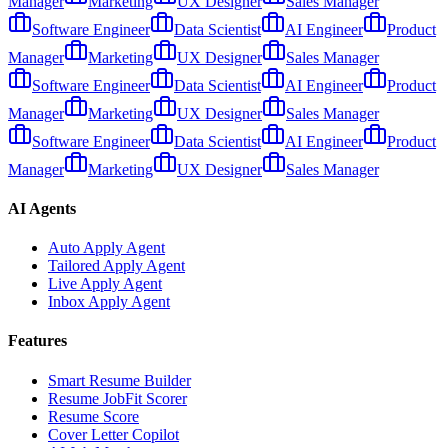
Manager
Marketing
UX Designer
Sales Manager
Software Engineer
Data Scientist
AI Engineer
Product
Manager
Marketing
UX Designer
Sales Manager
Software Engineer
Data Scientist
AI Engineer
Product
Manager
Marketing
UX Designer
Sales Manager
Software Engineer
Data Scientist
AI Engineer
Product
Manager
Marketing
UX Designer
Sales Manager
AI Agents
Auto Apply Agent
Tailored Apply Agent
Live Apply Agent
Inbox Apply Agent
Features
Smart Resume Builder
Resume JobFit Scorer
Resume Score
Cover Letter Copilot