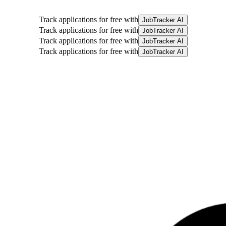
Track applications for free with
JobTracker AI
Track applications for free with
JobTracker AI
Track applications for free with
JobTracker AI
Track applications for free with
JobTracker AI