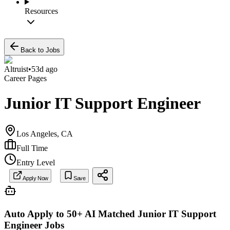
Resources
Back to Jobs
Altruist
•
53d ago
Career Pages
Junior IT Support Engineer
Los Angeles, CA
Full Time
Entry Level
Apply Now
Save
Auto Apply to 50+ AI Matched
Junior IT Support
Engineer
Jobs