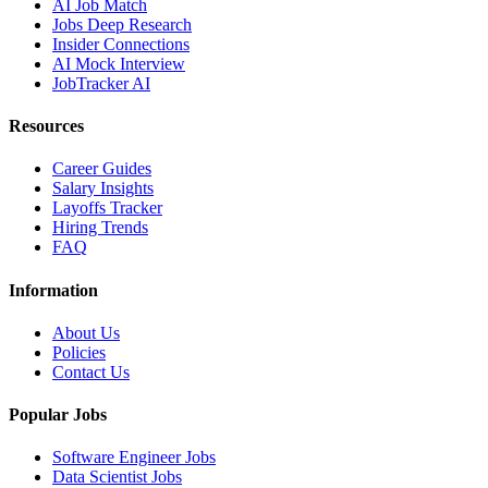
AI Job Match
Jobs Deep Research
Insider Connections
AI Mock Interview
JobTracker AI
Resources
Career Guides
Salary Insights
Layoffs Tracker
Hiring Trends
FAQ
Information
About Us
Policies
Contact Us
Popular Jobs
Software Engineer Jobs
Data Scientist Jobs