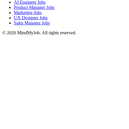
AI Engineer Jobs
Product Manager Jobs
Marketing Jobs
UX Designer Jobs
Sales Manager Jobs
© 2026 MindMyJob. All rights reserved.