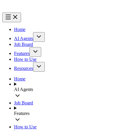
Home
AI Agents
Job Board
Features
How to Use
Resources
Home
AI Agents
Job Board
Features
How to Use