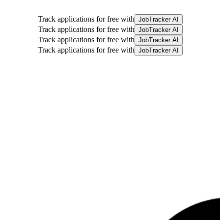
Track applications for free with
JobTracker AI
Track applications for free with
JobTracker AI
Track applications for free with
JobTracker AI
Track applications for free with
JobTracker AI