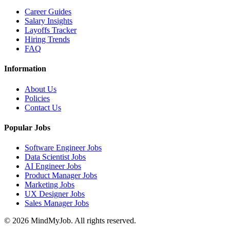
Career Guides
Salary Insights
Layoffs Tracker
Hiring Trends
FAQ
Information
About Us
Policies
Contact Us
Popular Jobs
Software Engineer Jobs
Data Scientist Jobs
AI Engineer Jobs
Product Manager Jobs
Marketing Jobs
UX Designer Jobs
Sales Manager Jobs
© 2026 MindMyJob. All rights reserved.