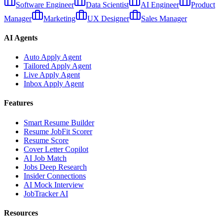
Software Engineer
Data Scientist
AI Engineer
Product
Manager
Marketing
UX Designer
Sales Manager
AI Agents
Auto Apply Agent
Tailored Apply Agent
Live Apply Agent
Inbox Apply Agent
Features
Smart Resume Builder
Resume JobFit Scorer
Resume Score
Cover Letter Copilot
AI Job Match
Jobs Deep Research
Insider Connections
AI Mock Interview
JobTracker AI
Resources