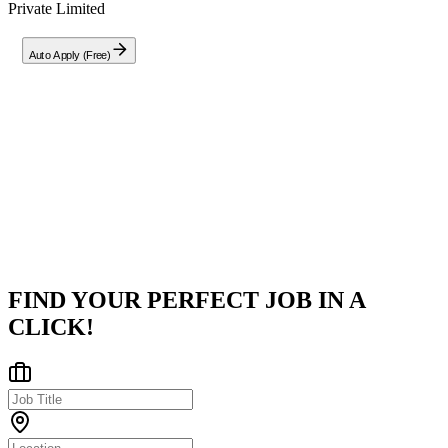
Private Limited
Auto Apply (Free)
Company
Creospan Private Limited
Pune District, Maharashtra, India
Posted on
LinkedIn
FIND YOUR PERFECT JOB IN A
CLICK!