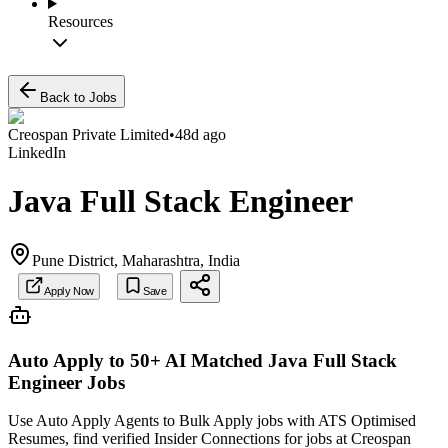
Resources
Back to Jobs
Creospan Private Limited
•
48d ago
LinkedIn
Java Full Stack Engineer
Pune District, Maharashtra, India
Apply Now
Save
Auto Apply to 50+ AI Matched
Java Full Stack
Engineer
Jobs
Use Auto Apply Agents to Bulk Apply jobs with ATS Optimised
Resumes, find verified Insider Connections for jobs at
Creospan