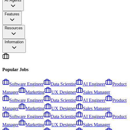
AI Agents
Features
Resources
Information
Popular Jobs
Software Engineer
Data Scientist
AI Engineer
Product
Manager
Marketing
UX Designer
Sales Manager
Software Engineer
Data Scientist
AI Engineer
Product
Manager
Marketing
UX Designer
Sales Manager
Software Engineer
Data Scientist
AI Engineer
Product
Manager
Marketing
UX Designer
Sales Manager