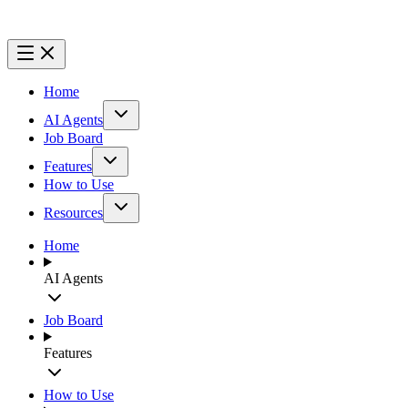
Home
AI Agents
Job Board
Features
How to Use
Resources
Home
AI Agents
Job Board
Features
How to Use