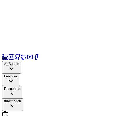
AI Agents
Features
Resources
Information