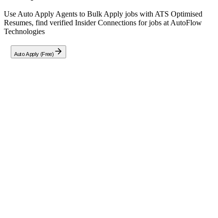
Use Auto Apply Agents to Bulk Apply jobs with ATS Optimised
Resumes, find verified Insider Connections for jobs at
AutoFlow
Technologies
Auto Apply (Free)
Full Job Description
About the Role
Join us as a Java Full Stack Developer specializing in JSP and
AJAX front-end technologies. This full-time, on-site position based
in Pune City requires designing, developing, and maintaining robust
web applications.
Core Responsibilities:
Create user-centric interfaces leveraging JSP, AJAX, and CSS
to build seamless front-end experiences.
Develop efficient back-end features with server-side
programming and database management.
Collaborate within cross-functional teams using Agile