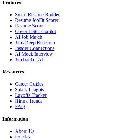
Features
Smart Resume Builder
Resume JobFit Scorer
Resume Score
Cover Letter Copilot
AI Job Match
Jobs Deep Research
Insider Connections
AI Mock Interview
JobTracker AI
Resources
Career Guides
Salary Insights
Layoffs Tracker
Hiring Trends
FAQ
Information
About Us
Policies