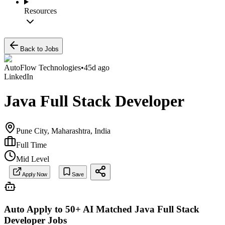
Resources
Back to Jobs
AutoFlow Technologies
•
45d ago
LinkedIn
Java Full Stack Developer
Pune City, Maharashtra, India
Full Time
Mid Level
Apply Now
Save
Auto Apply to 50+ AI Matched
Java Full Stack
Developer
Jobs