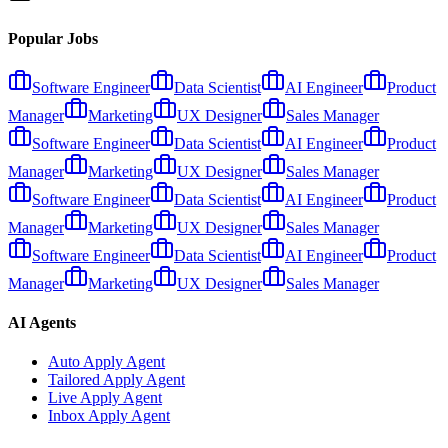
Popular Jobs
Software Engineer
Data Scientist
AI Engineer
Product
Manager
Marketing
UX Designer
Sales Manager
Software Engineer
Data Scientist
AI Engineer
Product
Manager
Marketing
UX Designer
Sales Manager
Software Engineer
Data Scientist
AI Engineer
Product
Manager
Marketing
UX Designer
Sales Manager
Software Engineer
Data Scientist
AI Engineer
Product
Manager
Marketing
UX Designer
Sales Manager
AI Agents
Auto Apply Agent
Tailored Apply Agent
Live Apply Agent
Inbox Apply Agent