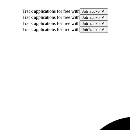
Track applications for free with
JobTracker AI
Track applications for free with
JobTracker AI
Track applications for free with
JobTracker AI
Track applications for free with
JobTracker AI