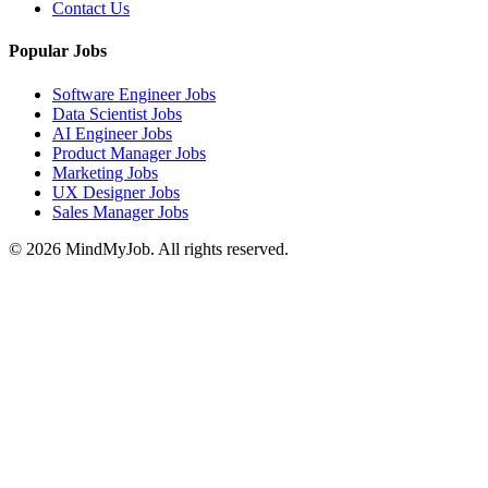
Contact Us
Popular Jobs
Software Engineer Jobs
Data Scientist Jobs
AI Engineer Jobs
Product Manager Jobs
Marketing Jobs
UX Designer Jobs
Sales Manager Jobs
© 2026 MindMyJob. All rights reserved.