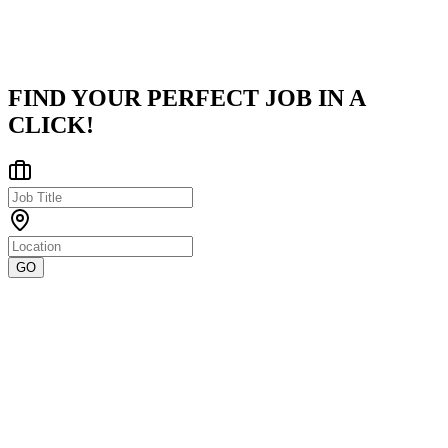
Pune City, Maharashtra, India
Posted on
LinkedIn
FIND YOUR PERFECT JOB IN A
CLICK!
GO