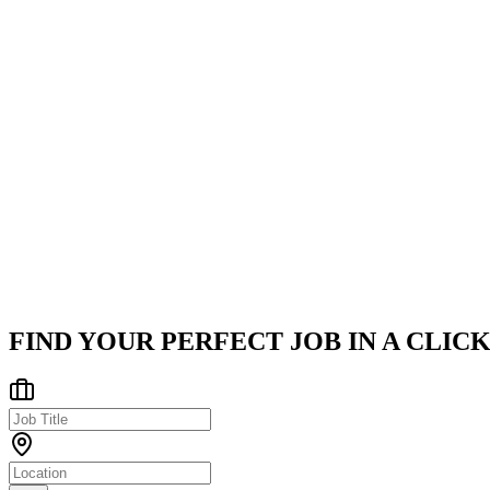
Optimize data access using Spring Data JPA, appropriate f
Work on SAGA, Outbox, and related distributed consiste
Company
Hexaware Technologies
Hexaware Technologies is a global leader in IT services, consulting
Hybrid - Pune, Bengaluru, Ahmedabad
Posted on
Naukri
FIND YOUR PERFECT JOB IN A CLICK