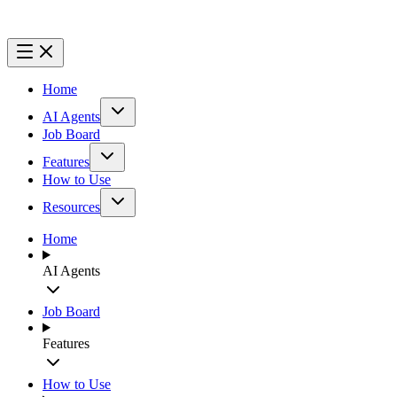
Home
AI Agents
Job Board
Features
How to Use
Resources
Home
AI Agents
Job Board
Features
How to Use