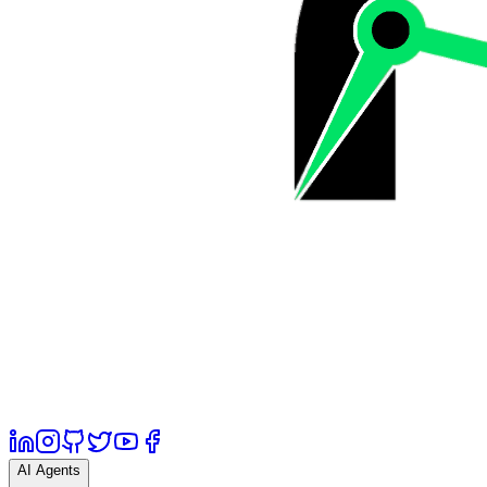
AI Agents