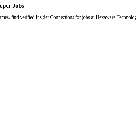
loper
Jobs
s, find verified Insider Connections for jobs at
Hexaware Technolog
rtise in Java 8, Spring Boot, Microservices, REST APIs, and ReactJS to 
ined with solid frontend development experience in ReactJS and JavaSc
and Spring Boot.
s.
services design patterns.
or other messaging platforms.
integration approaches.
aker, idempotency, fallback handling).
g, validation, and production hardening.
JWT, mTLS, and API Gateway patterns.