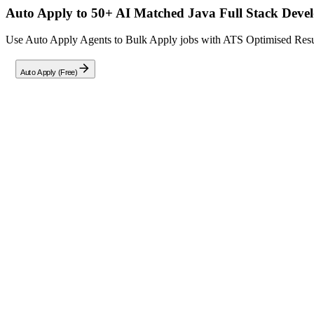
Auto Apply to 50+ AI Matched
Java Full Stack Deve
Use Auto Apply Agents to Bulk Apply jobs with ATS Optimised Resume
Auto Apply (Free)
Full Job Description
We are seeking an experienced
Java Full Stack Developer
with expe
The ideal candidate will have strong backend engineering skills comb
Key Responsibilities:
Backend and Architecture:
Design and develop scalable microservices using Java 8 
Build and maintain secure, high-performance REST API
Apply Domain-Driven Design (DDD) principles and micro
Design and implement event-driven systems using Kafka 
Define service boundaries, communication patterns, and 
Implement resilience patterns (retry, timeout, circuit bre
Ensure proper transaction management, exception handlin
Implement secure API solutions using OAuth2, OIDC, 