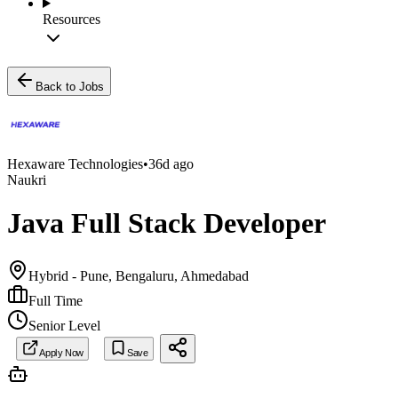
Resources
Back to Jobs
Hexaware Technologies
•
36d ago
Naukri
Java Full Stack Developer
Hybrid - Pune, Bengaluru, Ahmedabad
Full Time
Senior Level
Apply Now
Save