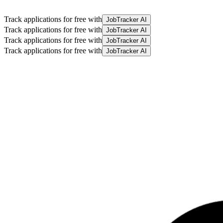
Track applications for free with
JobTracker AI
Track applications for free with
JobTracker AI
Track applications for free with
JobTracker AI
Track applications for free with
JobTracker AI