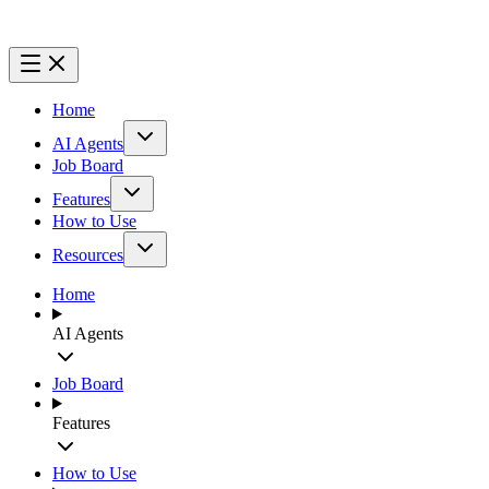
Home
AI Agents
Job Board
Features
How to Use
Resources
Home
AI Agents
Job Board
Features
How to Use