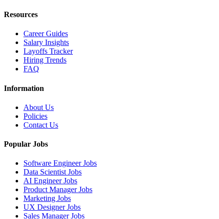
Resources
Career Guides
Salary Insights
Layoffs Tracker
Hiring Trends
FAQ
Information
About Us
Policies
Contact Us
Popular Jobs
Software Engineer Jobs
Data Scientist Jobs
AI Engineer Jobs
Product Manager Jobs
Marketing Jobs
UX Designer Jobs
Sales Manager Jobs