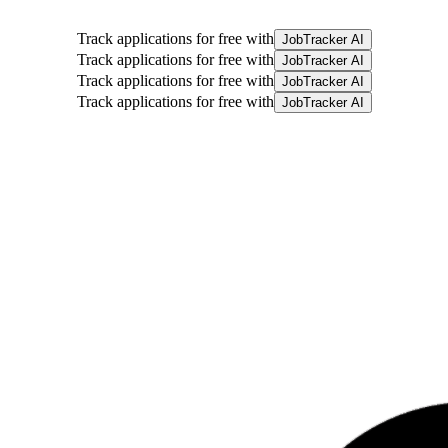
Track applications for free with
JobTracker AI
Track applications for free with
JobTracker AI
Track applications for free with
JobTracker AI
Track applications for free with
JobTracker AI