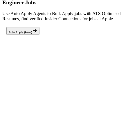
Engineer
Jobs
Use Auto Apply Agents to Bulk Apply jobs with ATS Optimised
Resumes, find verified Insider Connections for jobs at
Apple
Auto Apply (Free)
Full Job Description
About the Role
Join Apple as an iOS Software Engineer focused on Agentic
Systems for special projects. This role offers the chance to
collaborate with engineers, designers, and researchers to build AI
features from scratch.
Implement and optimize agentic systems that manage context
and orchestrate tools.
Partner with ML/AI research teams to translate advanced
models into real-world product features.
Rapidly prototype ideas to support feature definition and
iterative development.
Earnestly communicate complex technical concepts to cross-