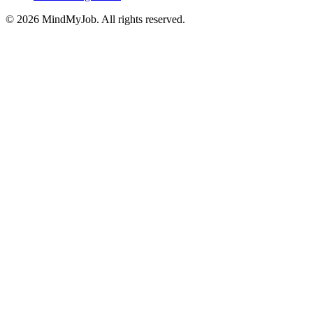
© 2026 MindMyJob. All rights reserved.