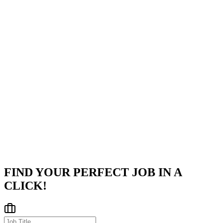
functional partners across the organization.
Engage in architecture discussions, conduct code reviews, and
drive engineering best practices.
Company
Apple
Apple is a global pioneer in consumer electronics, personal
computers, and software solutions headquartered in Cupertino,
California.
Cupertino, California, United States
Posted on
Career Pages
FIND YOUR PERFECT JOB IN A
CLICK!