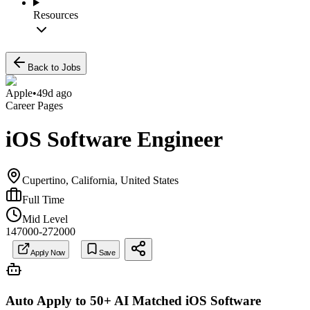
Resources
Back to Jobs
Apple
•
49d ago
Career Pages
iOS Software Engineer
Cupertino, California, United States
Full Time
Mid Level
147000-272000
Apply Now
Save
Auto Apply to 50+ AI Matched
iOS Software