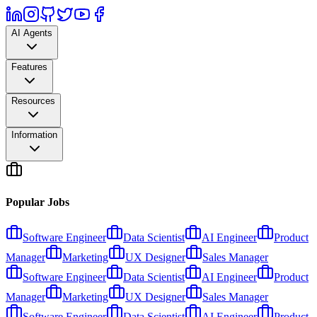
AI Agents
Features
Resources
Information
Popular Jobs
Software Engineer
Data Scientist
AI Engineer
Product
Manager
Marketing
UX Designer
Sales Manager
Software Engineer
Data Scientist
AI Engineer
Product
Manager
Marketing
UX Designer
Sales Manager
Software Engineer
Data Scientist
AI Engineer
Product