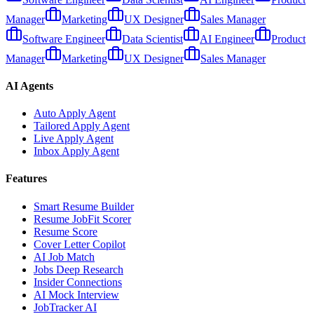
Manager
Marketing
UX Designer
Sales Manager
Software Engineer
Data Scientist
AI Engineer
Product
Manager
Marketing
UX Designer
Sales Manager
AI Agents
Auto Apply Agent
Tailored Apply Agent
Live Apply Agent
Inbox Apply Agent
Features
Smart Resume Builder
Resume JobFit Scorer
Resume Score
Cover Letter Copilot
AI Job Match
Jobs Deep Research
Insider Connections
AI Mock Interview
JobTracker AI