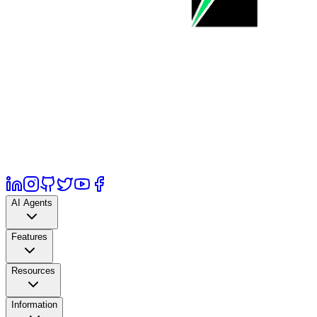
AI Agents
Features
Resources
Information