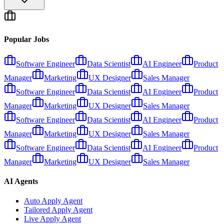
Popular Jobs
Software Engineer
Data Scientist
AI Engineer
Product
Manager
Marketing
UX Designer
Sales Manager
Software Engineer
Data Scientist
AI Engineer
Product
Manager
Marketing
UX Designer
Sales Manager
Software Engineer
Data Scientist
AI Engineer
Product
Manager
Marketing
UX Designer
Sales Manager
Software Engineer
Data Scientist
AI Engineer
Product
Manager
Marketing
UX Designer
Sales Manager
AI Agents
Auto Apply Agent
Tailored Apply Agent
Live Apply Agent