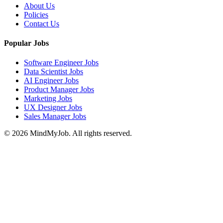
About Us
Policies
Contact Us
Popular Jobs
Software Engineer Jobs
Data Scientist Jobs
AI Engineer Jobs
Product Manager Jobs
Marketing Jobs
UX Designer Jobs
Sales Manager Jobs
© 2026 MindMyJob. All rights reserved.