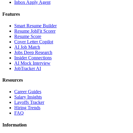
Inbox Apply Agent
Features
Smart Resume Builder
Resume JobFit Scorer
Resume Score
Cover Letter Copilot
AI Job Match
Jobs Deep Research
Insider Connections
AI Mock Interview
JobTracker AI
Resources
Career Guides
Salary Insights
Layoffs Tracker
Hiring Trends
FAQ
Information