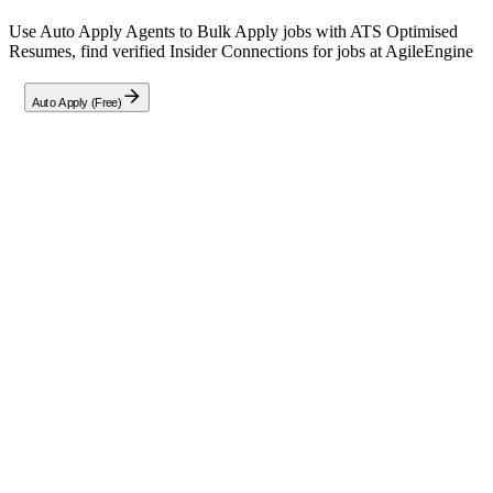
Use Auto Apply Agents to Bulk Apply jobs with ATS Optimised
Resumes, find verified Insider Connections for jobs at
AgileEngine
Auto Apply (Free)
Full Job Description
Senior / Lead Full Stack Engineer
(Golang + React) | Remote India
Status:
Immediate Hiring •
Type:
Permanent/Full-Time
Location:
Fully Remote – India (Pune Division open to relocation
or hybrid)
Experience Required:
8+ Years
Roles & Responsibilities
Arcitect & Build SaaS Platforms:
Design and scale next-
generation enterprise applications serving millions of users
using modern cloud-native technologies.