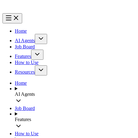
Home
AI Agents
Job Board
Features
How to Use
Resources
Home
AI Agents
Job Board
Features
How to Use