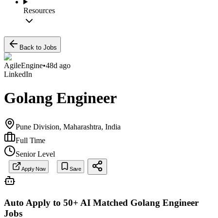
Resources
Back to Jobs
AgileEngine
•
48d ago
LinkedIn
Golang Engineer
Pune Division, Maharashtra, India
Full Time
Senior Level
Apply Now
Save
Auto Apply to 50+ AI Matched
Golang Engineer
Jobs