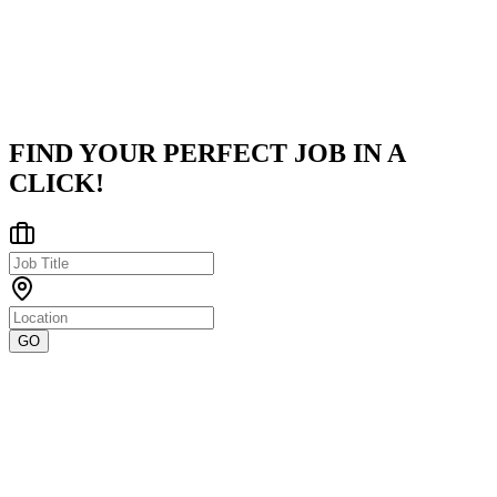
Clutch.About UsWe deliver top-1% tech talent across 15+ countrie
emp
...
Pune Division, Maharashtra, India
Posted on
LinkedIn
FIND YOUR PERFECT JOB IN A
CLICK!
GO