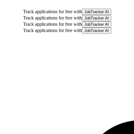
Track applications for free with
JobTracker AI
Track applications for free with
JobTracker AI
Track applications for free with
JobTracker AI
Track applications for free with
JobTracker AI