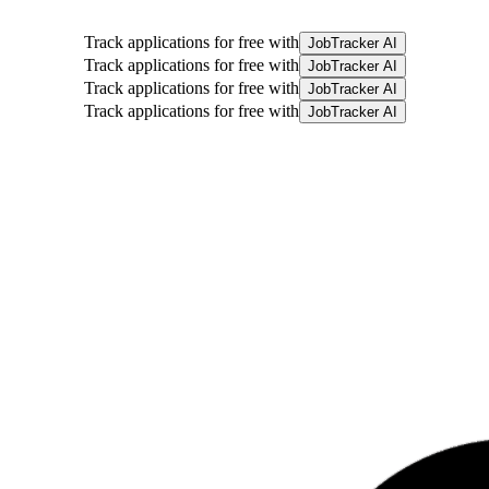
Track applications for free with
JobTracker AI
Track applications for free with
JobTracker AI
Track applications for free with
JobTracker AI
Track applications for free with
JobTracker AI