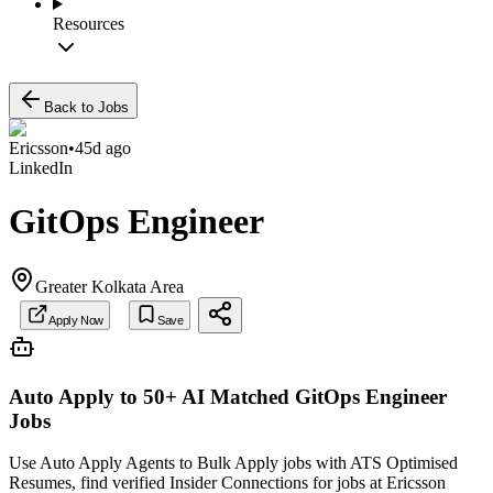
Resources
Back to Jobs
Ericsson
•
45d ago
LinkedIn
GitOps Engineer
Greater Kolkata Area
Apply Now
Save
Auto Apply to 50+ AI Matched
GitOps Engineer
Jobs
Use Auto Apply Agents to Bulk Apply jobs with ATS Optimised
Resumes, find verified Insider Connections for jobs at
Ericsson