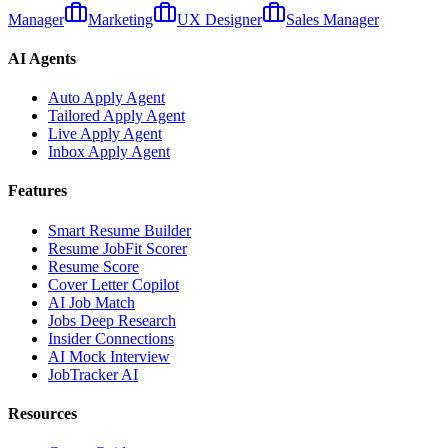
Manager
Marketing
UX Designer
Sales Manager
AI Agents
Auto Apply Agent
Tailored Apply Agent
Live Apply Agent
Inbox Apply Agent
Features
Smart Resume Builder
Resume JobFit Scorer
Resume Score
Cover Letter Copilot
AI Job Match
Jobs Deep Research
Insider Connections
AI Mock Interview
JobTracker AI
Resources