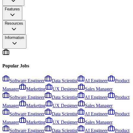
Features
Resources
Information
Popular Jobs
Software Engineer
Data Scientist
AI Engineer
Product
Manager
Marketing
UX Designer
Sales Manager
Software Engineer
Data Scientist
AI Engineer
Product
Manager
Marketing
UX Designer
Sales Manager
Software Engineer
Data Scientist
AI Engineer
Product
Manager
Marketing
UX Designer
Sales Manager
Software Engineer
Data Scientist
AI Engineer
Product