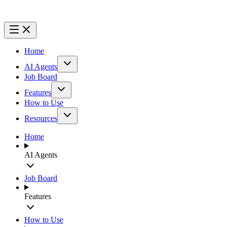
Home
AI Agents
Job Board
Features
How to Use
Resources
Home
AI Agents
Job Board
Features
How to Use