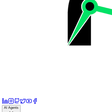
AI Agents