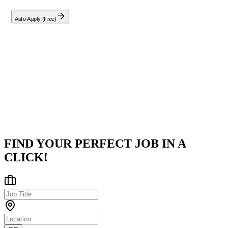
Auto Apply (Free)
Company
Ericsson
Greater Kolkata Area
Posted on
LinkedIn
FIND YOUR PERFECT JOB IN A
CLICK!