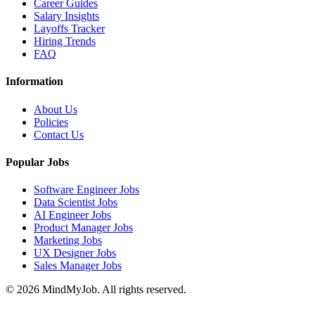
Career Guides
Salary Insights
Layoffs Tracker
Hiring Trends
FAQ
Information
About Us
Policies
Contact Us
Popular Jobs
Software Engineer Jobs
Data Scientist Jobs
AI Engineer Jobs
Product Manager Jobs
Marketing Jobs
UX Designer Jobs
Sales Manager Jobs
© 2026 MindMyJob. All rights reserved.