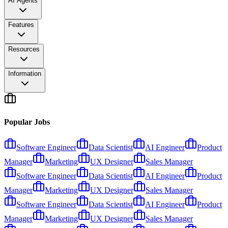
AI Agents
Features
Resources
Information
Popular Jobs
Software Engineer
Data Scientist
AI Engineer
Product
Manager
Marketing
UX Designer
Sales Manager
Software Engineer
Data Scientist
AI Engineer
Product
Manager
Marketing
UX Designer
Sales Manager
Software Engineer
Data Scientist
AI Engineer
Product
Manager
Marketing
UX Designer
Sales Manager