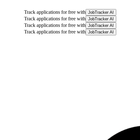
Track applications for free with
JobTracker AI
Track applications for free with
JobTracker AI
Track applications for free with
JobTracker AI
Track applications for free with
JobTracker AI