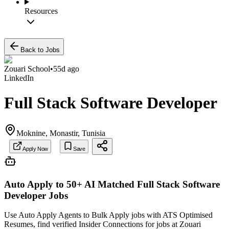
Resources
Back to Jobs
Zouari School
•
55d ago
LinkedIn
Full Stack Software Developer
Moknine, Monastir, Tunisia
Apply Now
Save
Auto Apply to 50+ AI Matched
Full Stack Software
Developer
Jobs
Use Auto Apply Agents to Bulk Apply jobs with ATS Optimised
Resumes, find verified Insider Connections for jobs at
Zouari