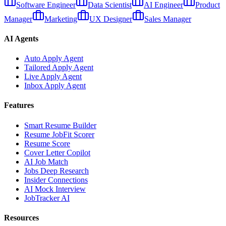
Software Engineer
Data Scientist
AI Engineer
Product
Manager
Marketing
UX Designer
Sales Manager
AI Agents
Auto Apply Agent
Tailored Apply Agent
Live Apply Agent
Inbox Apply Agent
Features
Smart Resume Builder
Resume JobFit Scorer
Resume Score
Cover Letter Copilot
AI Job Match
Jobs Deep Research
Insider Connections
AI Mock Interview
JobTracker AI
Resources