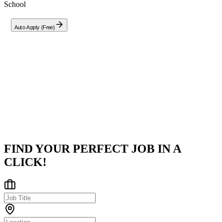
School
Auto Apply (Free)
Company
Zouari School
Moknine, Monastir, Tunisia
Posted on
LinkedIn
FIND YOUR PERFECT JOB IN A
CLICK!