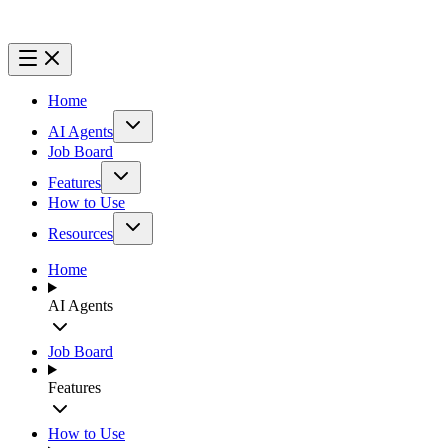
Home
AI Agents
Job Board
Features
How to Use
Resources
Home
AI Agents
Job Board
Features
How to Use