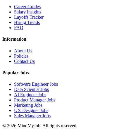
Career Guides
Salary Insights
Layoffs Tracker
Hiring Trends
FAQ
Information
About Us
Policies
Contact Us
Popular Jobs
Software Engineer Jobs
Data Scientist Jobs
AI Engineer Jobs
Product Manager Jobs
Marketing Jobs
UX Designer Jobs
Sales Manager Jobs
© 2026 MindMyJob. All rights reserved.