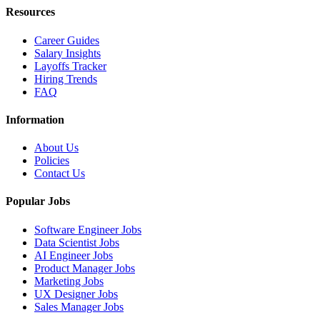
Resources
Career Guides
Salary Insights
Layoffs Tracker
Hiring Trends
FAQ
Information
About Us
Policies
Contact Us
Popular Jobs
Software Engineer Jobs
Data Scientist Jobs
AI Engineer Jobs
Product Manager Jobs
Marketing Jobs
UX Designer Jobs
Sales Manager Jobs