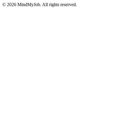
© 2026 MindMyJob. All rights reserved.