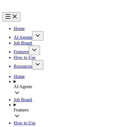
Home
AI Agents
Job Board
Features
How to Use
Resources
Home
AI Agents
Job Board
Features
How to Use