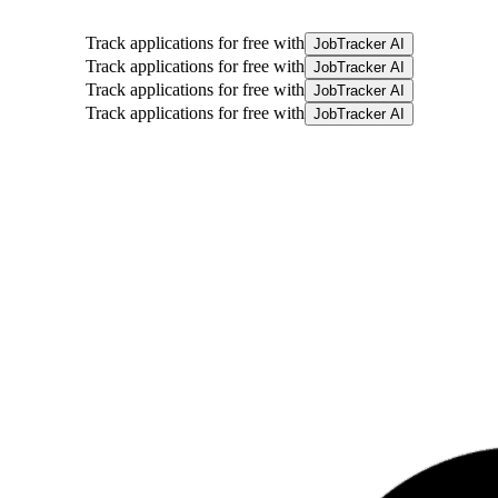
Track applications for free with
JobTracker AI
Track applications for free with
JobTracker AI
Track applications for free with
JobTracker AI
Track applications for free with
JobTracker AI