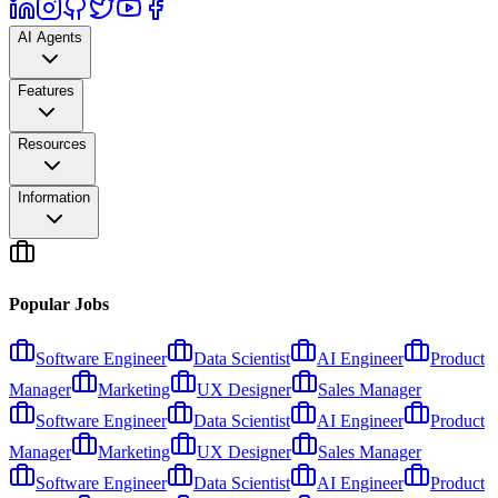
AI Agents
Features
Resources
Information
Popular Jobs
Software Engineer
Data Scientist
AI Engineer
Product
Manager
Marketing
UX Designer
Sales Manager
Software Engineer
Data Scientist
AI Engineer
Product
Manager
Marketing
UX Designer
Sales Manager
Software Engineer
Data Scientist
AI Engineer
Product