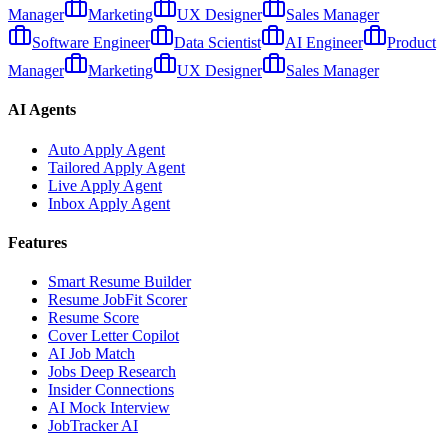
Manager
Marketing
UX Designer
Sales Manager
Software Engineer
Data Scientist
AI Engineer
Product
Manager
Marketing
UX Designer
Sales Manager
AI Agents
Auto Apply Agent
Tailored Apply Agent
Live Apply Agent
Inbox Apply Agent
Features
Smart Resume Builder
Resume JobFit Scorer
Resume Score
Cover Letter Copilot
AI Job Match
Jobs Deep Research
Insider Connections
AI Mock Interview
JobTracker AI