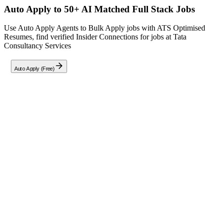
Auto Apply to 50+ AI Matched
Full Stack
Jobs
Use Auto Apply Agents to Bulk Apply jobs with ATS Optimised
Resumes, find verified Insider Connections for jobs at
Tata
Consultancy Services
Auto Apply (Free)
Full Job Description
Seeking a
Full Stack Developer
specializing in
ReactJS + NextJS
with
5+ years
of experience in MERN Stack development. Ideal
candidate should have hands-on expertise in
ReactJS, Node.js, and
backend database systems
, along with proficiency in
JavaScript/TypeScript, HTML5, and CSS3
. Responsibilities
include designing and implementing
RESTful APIs
, integrating
third-party services, and optimizing web applications for
performance and scalability. Experience with
DevOps, Git, TDD,
CI/CD
, and unit/integration testing is essential. Must demonstrate
ability to analyze high-level designs, transform them into low-level
implementations, and proactively enhance application efficiency.
Location:
Kolkata, Pune, Bhubaneswar
.