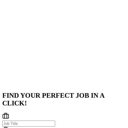
Company
Tata Consultancy Services
Tata Consultancy Services (TCS) is a global leader in information
technology, consulting, and business services. Headquartered in
Mumbai, TCS operates across India and internationally, delivering
inno
...
Pune, Kolkata, Bhubaneswar
Posted on
Naukri
FIND YOUR PERFECT JOB IN A
CLICK!