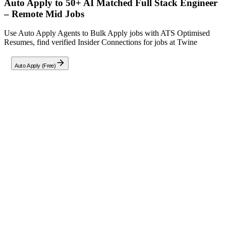
Auto Apply to 50+ AI Matched
Full Stack Engineer
– Remote Mid
Jobs
Use Auto Apply Agents to Bulk Apply jobs with ATS Optimised
Resumes, find verified Insider Connections for jobs at
Twine
Auto Apply (Free)
Full Job Description
About The Project
Join a mission to transform the mobile catering industry by building
a robust, multi-tenant SaaS platform for quoting and booking
management. Built with
React
and
Supabase
, the product is
currently at the demo stage.
Your Mission
We need a Senior Engineer to elevate this platform from prototype
to production-ready status. Your focus will be on backend
hardening, secure payment integration (Stripe Connect), multi-tenant