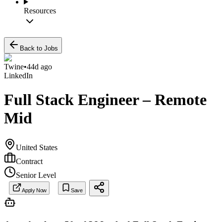
Resources
Back to Jobs
Twine
•
44d ago
LinkedIn
Full Stack Engineer – Remote
Mid
United States
Contract
Senior Level
Apply Now
Save