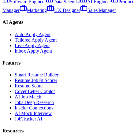
Software Engineer
Data Scientist
AI Engineer
Product
Manager
Marketing
UX Designer
Sales Manager
AI Agents
Auto Apply Agent
Tailored Apply Agent
Live Apply Agent
Inbox Apply Agent
Features
Smart Resume Builder
Resume JobFit Scorer
Resume Score
Cover Letter Copilot
AI Job Match
Jobs Deep Research
Insider Connections
AI Mock Interview
JobTracker AI
Resources