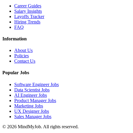
Career Guides
Salary Insights
Layoffs Tracker
Hiring Trends
FAQ
Information
About Us
Policies
Contact Us
Popular Jobs
Software Engineer Jobs
Data Scientist Jobs
AI Engineer Jobs
Product Manager Jobs
Marketing Jobs
UX Designer Jobs
Sales Manager Jobs
© 2026 MindMyJob. All rights reserved.