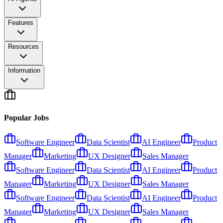
Features
Resources
Information
Popular Jobs
Software Engineer
Data Scientist
AI Engineer
Product
Manager
Marketing
UX Designer
Sales Manager
Software Engineer
Data Scientist
AI Engineer
Product
Manager
Marketing
UX Designer
Sales Manager
Software Engineer
Data Scientist
AI Engineer
Product
Manager
Marketing
UX Designer
Sales Manager