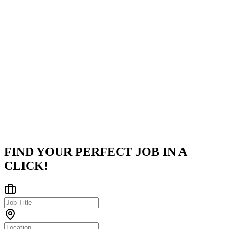
codebases, and managing payment processing logic.
Company
Twine
Twine is a leading global freelance marketplace connecting over
750,000 experts with clients across 195 countries. For Businesses:
Stop searching endlessly. Twine helps you hire top-tier talent in tec
United States
Posted on
LinkedIn
FIND YOUR PERFECT JOB IN A
CLICK!