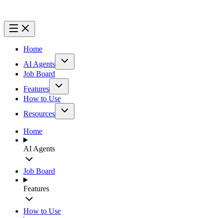
Home
AI Agents
Job Board
Features
How to Use
Resources
Home
AI Agents
Job Board
Features
How to Use