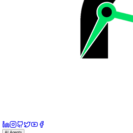
AI Agents