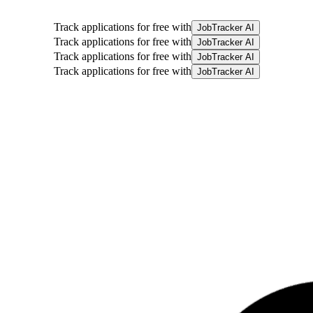
Track applications for free with
JobTracker AI
Track applications for free with
JobTracker AI
Track applications for free with
JobTracker AI
Track applications for free with
JobTracker AI