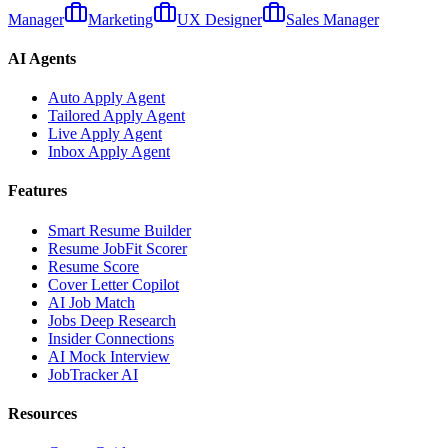
Manager
Marketing
UX Designer
Sales Manager
AI Agents
Auto Apply Agent
Tailored Apply Agent
Live Apply Agent
Inbox Apply Agent
Features
Smart Resume Builder
Resume JobFit Scorer
Resume Score
Cover Letter Copilot
AI Job Match
Jobs Deep Research
Insider Connections
AI Mock Interview
JobTracker AI
Resources