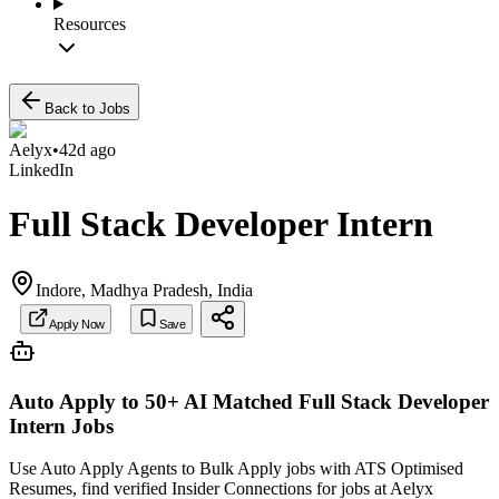
Resources
Back to Jobs
Aelyx
•
42d ago
LinkedIn
Full Stack Developer Intern
Indore, Madhya Pradesh, India
Apply Now
Save
Auto Apply to 50+ AI Matched
Full Stack Developer
Intern
Jobs
Use Auto Apply Agents to Bulk Apply jobs with ATS Optimised
Resumes, find verified Insider Connections for jobs at
Aelyx