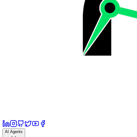
AI Agents