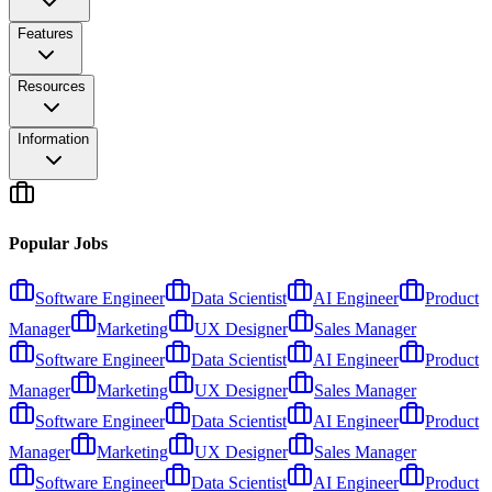
Features
Resources
Information
Popular Jobs
Software Engineer
Data Scientist
AI Engineer
Product
Manager
Marketing
UX Designer
Sales Manager
Software Engineer
Data Scientist
AI Engineer
Product
Manager
Marketing
UX Designer
Sales Manager
Software Engineer
Data Scientist
AI Engineer
Product
Manager
Marketing
UX Designer
Sales Manager
Software Engineer
Data Scientist
AI Engineer
Product