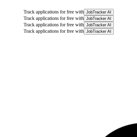
Track applications for free with
JobTracker AI
Track applications for free with
JobTracker AI
Track applications for free with
JobTracker AI
Track applications for free with
JobTracker AI