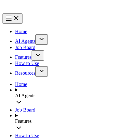
Home
AI Agents
Job Board
Features
How to Use
Resources
Home
AI Agents
Job Board
Features
How to Use