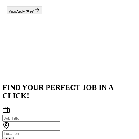
Auto Apply (Free)
Company
Aelyx
Indore, Madhya Pradesh, India
Posted on
LinkedIn
FIND YOUR PERFECT JOB IN A
CLICK!