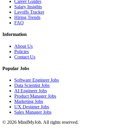
Career Guides
Salary Insights
Layoffs Tracker
Hiring Trends
FAQ
Information
About Us
Policies
Contact Us
Popular Jobs
Software Engineer Jobs
Data Scientist Jobs
AI Engineer Jobs
Product Manager Jobs
Marketing Jobs
UX Designer Jobs
Sales Manager Jobs
© 2026 MindMyJob. All rights reserved.