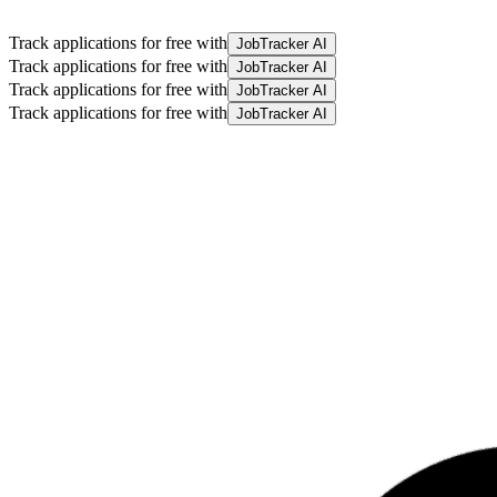
Track applications for free with
JobTracker AI
Track applications for free with
JobTracker AI
Track applications for free with
JobTracker AI
Track applications for free with
JobTracker AI