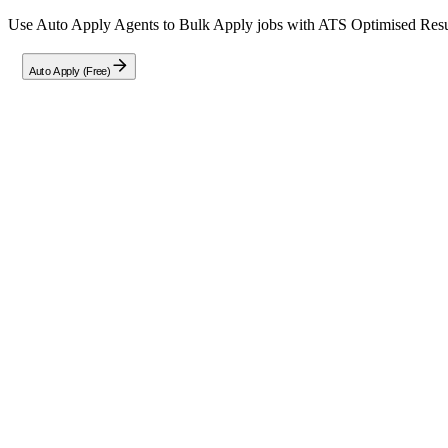
Use Auto Apply Agents to Bulk Apply jobs with ATS Optimised Resume
Auto Apply (Free)
Full Job Description
About the Role
Infrabyte Consulting is currently seeking passionate Front End Develo
unique opportunity to sharpen their frontend development skills whi
Position Details
Type:
Full-Time Internship (Remote)
Duration:
Flexible, 1–3 Months
Stipend:
₹15,800 per month
Key Responsibilities
Assist in architecting and building responsive web pages and