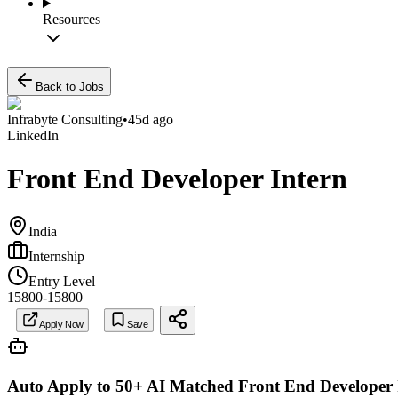
Resources
Back to Jobs
Infrabyte Consulting
•
45d ago
LinkedIn
Front End Developer Intern
India
Internship
Entry Level
15800-15800
Apply Now
Save
Auto Apply to 50+ AI Matched
Front End Developer 