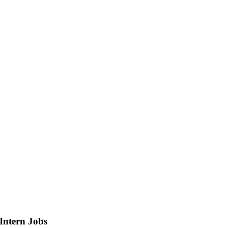
Intern
Jobs