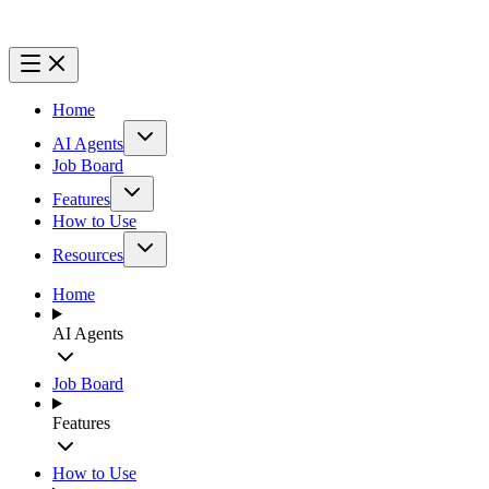
Home
AI Agents
Job Board
Features
How to Use
Resources
Home
AI Agents
Job Board
Features
How to Use