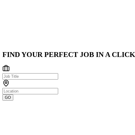
Infrabyte Consulting
Infrabyte Consulting, established in 2019 and based in India, is a 
India
Posted on
LinkedIn
FIND YOUR PERFECT JOB IN A CLICK
GO