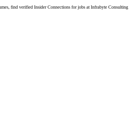
s, find verified Insider Connections for jobs at
Infrabyte Consulting
per Interns eager to create engaging user interfaces and responsive web 
le gaining hands-on exposure to modern web technologies through imple
 dynamic UI components.