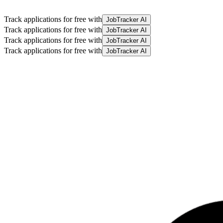
Track applications for free with
JobTracker AI
Track applications for free with
JobTracker AI
Track applications for free with
JobTracker AI
Track applications for free with
JobTracker AI