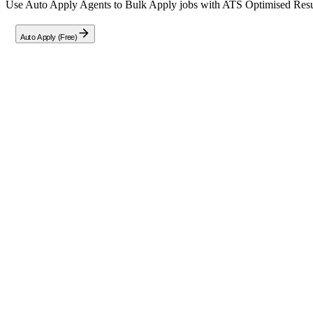
Use Auto Apply Agents to Bulk Apply jobs with ATS Optimised Resume
Auto Apply (Free)
Full Job Description
TantranZm is actively hiring motivated freshers to build impactful car
systems utilized by global enterprises.
Open Positions for Freshers
Oracle Cloud Architect & Developer
Gen AI Engineer / Data Scientist
SAP S/4HANA Consultant (Junior Level)
Java Full Stack Developer
Location Flexibility
We offer flexible working arrangements including Remote, Hybrid, an
Ideal Candidate Profile