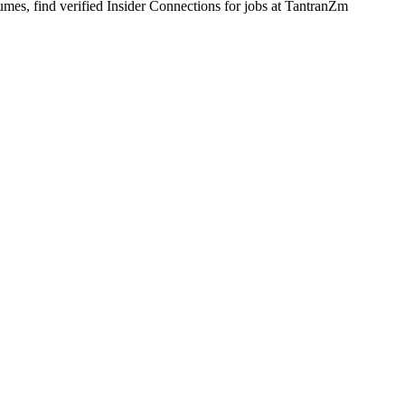
s, find verified Insider Connections for jobs at
TantranZm
eers in next-generation enterprise technology. Join a team passionate a
d On-Site options depending on the specific role.