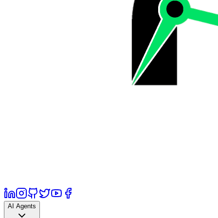
AI Agents