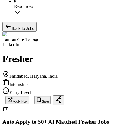
Resources
Back to Jobs
TantranZm
•
45d ago
LinkedIn
Fresher
Faridabad, Haryana, India
Internship
Entry Level
Apply Now
Save
Auto Apply to 50+ AI Matched
Fresher
Jobs