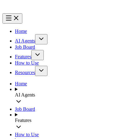
Home
AI Agents
Job Board
Features
How to Use
Resources
Home
AI Agents
Job Board
Features
How to Use