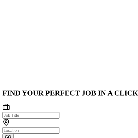
Fresh graduates or entry-level professionals eager to learn
Strong enthusiasm for Cloud computing, Artificial Intelligence 
Collaborative spirit ready to thrive in a fast-paced tech environ
Company
TantranZm
TantranZm (TZM) is a premier Enterprise Engineering and Digital 
Faridabad, Haryana, India
Posted on
LinkedIn
FIND YOUR PERFECT JOB IN A CLICK
GO