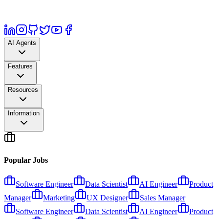
AI Agents
Features
Resources
Information
Popular Jobs
Software Engineer
Data Scientist
AI Engineer
Product
Manager
Marketing
UX Designer
Sales Manager
Software Engineer
Data Scientist
AI Engineer
Product