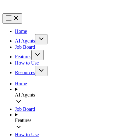
Home
AI Agents
Job Board
Features
How to Use
Resources
Home
AI Agents
Job Board
Features
How to Use