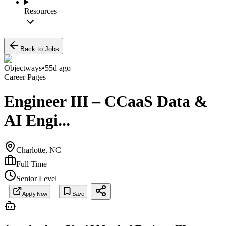
Resources
Back to Jobs
Objectways
•
55d ago
Career Pages
Engineer III – CCaaS Data &
AI Engi...
Charlotte, NC
Full Time
Senior Level
Apply Now
Save