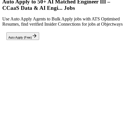
Auto Apply to 50+ AI Matched
Engineer III –
CCaaS Data & AI Engi...
Jobs
Use Auto Apply Agents to Bulk Apply jobs with ATS Optimised
Resumes, find verified Insider Connections for jobs at
Objectways
Auto Apply (Free)
Full Job Description
About This Role
Objectways is seeking talented Data & AI Engineers in Charlotte,
NC to architect and deploy intelligent customer experience
solutions. You will leverage cutting-edge cloud technologies, deep
analytics frameworks, and state-of-the-art AI/ML capabilities to
transform data into actionable insights.
Key Responsibilities
Design and implement robust CCaaS (Contact Center as a
Service) and IVA (Intelligent Virtual Assistant) solutions