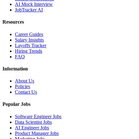
AI Mock Interview
JobTracker AI
Resources
Career Guides
Salary Insights
Layoffs Tracker
Hiring Trends
FAQ
Information
About Us
Policies
Contact Us
Popular Jobs
Software Engineer Jobs
Data Scientist Jobs
AI Engineer Jobs
Product Manager Jobs
Marketing Jobs