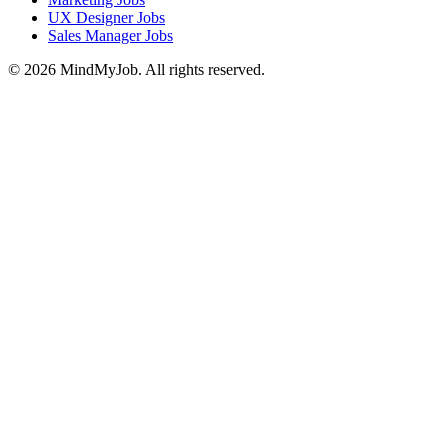
UX Designer Jobs
Sales Manager Jobs
© 2026 MindMyJob. All rights reserved.