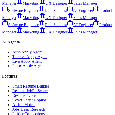
Manager
Marketing
UX Designer
Sales Manager
Software Engineer
Data Scientist
AI Engineer
Product
Manager
Marketing
UX Designer
Sales Manager
Software Engineer
Data Scientist
AI Engineer
Product
Manager
Marketing
UX Designer
Sales Manager
AI Agents
Auto Apply Agent
Tailored Apply Agent
Live Apply Agent
Inbox Apply Agent
Features
Smart Resume Builder
Resume JobFit Scorer
Resume Score
Cover Letter Copilot
AI Job Match
Jobs Deep Research
Insider Connections