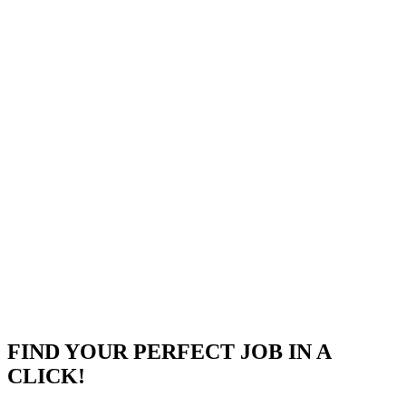
event streaming, and Apigee for API management.
Strong proficiency in both Relational (PostgreSQL/MySQL)
and NoSQL (MongoDB/Cassandra) database architectures.
Expert knowledge of cloud security protocols, infrastructure
architecture patterns, and CI/CD DevOps lifecycle practices.
Company
Objectways
Objectways is a leading social impact sourcing company
specializing in advanced data labeling services and machine learni
solutions.Headquartered in Charlotte, NC, the organization
empowers business
...
Charlotte, NC
Posted on
Career Pages
FIND YOUR PERFECT JOB IN A
CLICK!