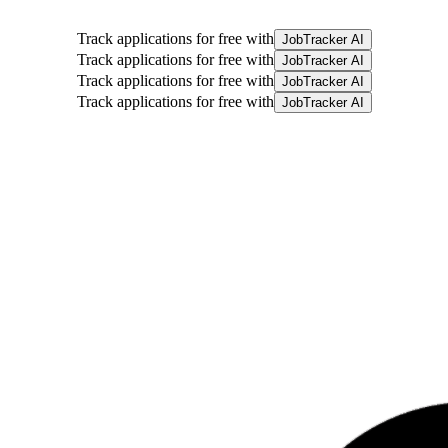
Track applications for free with
JobTracker AI
Track applications for free with
JobTracker AI
Track applications for free with
JobTracker AI
Track applications for free with
JobTracker AI