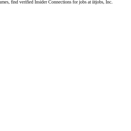
s, find verified Insider Connections for jobs at
iitjobs, Inc.
tructure & Pipeline Operations
(Hybrid model) on an immediate contract-to-hire basis.
DevOps engineering, infrastructure operations, or systems administrati
terprise Linux or CentOS strongly preferred).
ncy across the following industry-standard tools:
or Proxmox.
b CI, GitHub Actions, or equivalent platforms for pipeline operations
 PowerShell applied to environment automation and enhancing operation
candidates.