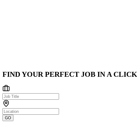
Company
iitjobs, Inc.
iitjobs, Inc. has been a leading global tech hub since 2006, servi
Pune/Pimpri-Chinchwad Area
Posted on
LinkedIn
FIND YOUR PERFECT JOB IN A CLICK
GO