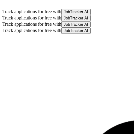
Track applications for free with
JobTracker AI
Track applications for free with
JobTracker AI
Track applications for free with
JobTracker AI
Track applications for free with
JobTracker AI