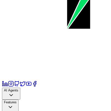
AI Agents
Features