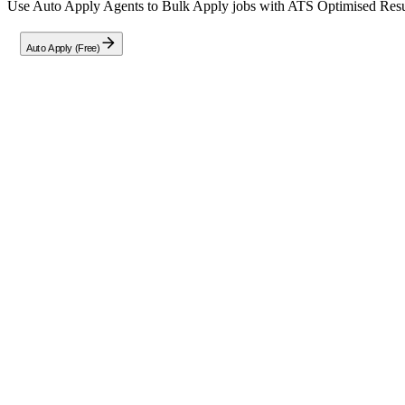
Use Auto Apply Agents to Bulk Apply jobs with ATS Optimised Resume
Auto Apply (Free)
Full Job Description
About the Role: DevOps Engineer — Infras
We are seeking a skilled
DevOps Engineer
to join our team in Pune 
Experience Required:
3+ years of progressive experience in 
hands-on proficiency in Linux-based environments (Red Hat En
Key Responsibilities & Requirements
You will be expected to demonstrate practical experience and proficie
Virtualization Platforms:
VMware, Red Hat KVM, Hyper-V, 
CI/CD Tooling:
Extensive working knowledge of Jenkins, GitLa
Scripting Automation:
Strong proficiency in Bash, Python, or
Note: This role offers a referral bonus of Rs. 50,000/-- for successful 