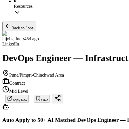
Resources
Back to Jobs
iitjobs, Inc.
•
45d ago
LinkedIn
DevOps Engineer — Infrastructu
Pune/Pimpri-Chinchwad Area
Contract
Mid Level
Apply Now
Save
Auto Apply to 50+ AI Matched
DevOps Engineer — In