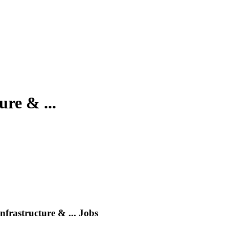
re & ...
frastructure & ...
Jobs