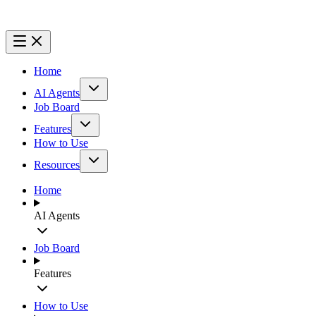
Home
AI Agents
Job Board
Features
How to Use
Resources
Home
AI Agents
Job Board
Features
How to Use