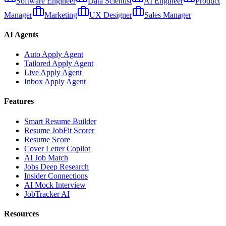
Software Engineer
Data Scientist
AI Engineer
Product
Manager
Marketing
UX Designer
Sales Manager
AI Agents
Auto Apply Agent
Tailored Apply Agent
Live Apply Agent
Inbox Apply Agent
Features
Smart Resume Builder
Resume JobFit Scorer
Resume Score
Cover Letter Copilot
AI Job Match
Jobs Deep Research
Insider Connections
AI Mock Interview
JobTracker AI
Resources