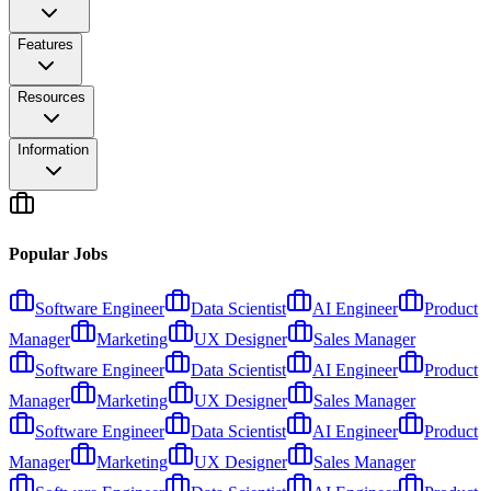
Features
Resources
Information
Popular Jobs
Software Engineer
Data Scientist
AI Engineer
Product
Manager
Marketing
UX Designer
Sales Manager
Software Engineer
Data Scientist
AI Engineer
Product
Manager
Marketing
UX Designer
Sales Manager
Software Engineer
Data Scientist
AI Engineer
Product
Manager
Marketing
UX Designer
Sales Manager