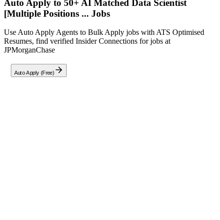
Auto Apply to 50+ AI Matched
Data Scientist
[Multiple Positions ...
Jobs
Use Auto Apply Agents to Bulk Apply jobs with ATS Optimised
Resumes, find verified Insider Connections for jobs at
JPMorganChase
Auto Apply (Free)
Full Job Description
Role Overview
JPMorganChase is a leading financial services firm dedicated to
helping individuals and businesses achieve their financial goals. We
are seeking a Data Scientist to develop and interpret queries, analyze
workflows, and implement machine learning models to enhance
operational efficiencies and ensure data quality.
Key Responsibilities:
Develop and interpret complex SQL queries (including