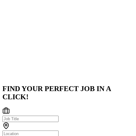
Company
JPMorganChase
Tracing its roots to New York City in 1799, JPMorganChase stand
as one of the world's oldest, largest, and most renowned financial
institutions. With operations spanning across 100 global markets,
th
...
Plano, TX
Posted on
Career Pages
FIND YOUR PERFECT JOB IN A
CLICK!