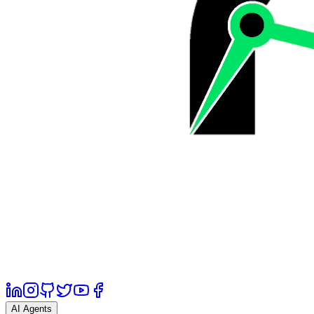
AI Agents