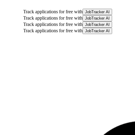
Track applications for free with
JobTracker AI
Track applications for free with
JobTracker AI
Track applications for free with
JobTracker AI
Track applications for free with
JobTracker AI