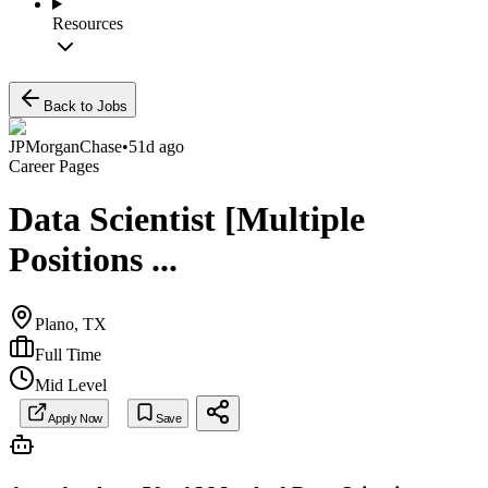
Resources
Back to Jobs
JPMorganChase
•
51d ago
Career Pages
Data Scientist [Multiple
Positions ...
Plano, TX
Full Time
Mid Level
Apply Now
Save