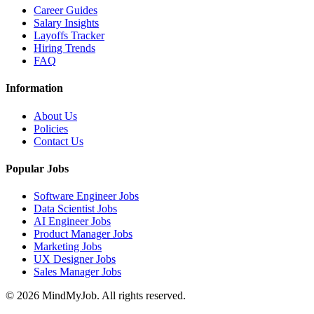
Career Guides
Salary Insights
Layoffs Tracker
Hiring Trends
FAQ
Information
About Us
Policies
Contact Us
Popular Jobs
Software Engineer Jobs
Data Scientist Jobs
AI Engineer Jobs
Product Manager Jobs
Marketing Jobs
UX Designer Jobs
Sales Manager Jobs
© 2026 MindMyJob. All rights reserved.