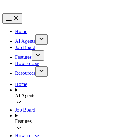
Home
AI Agents
Job Board
Features
How to Use
Resources
Home
AI Agents
Job Board
Features
How to Use