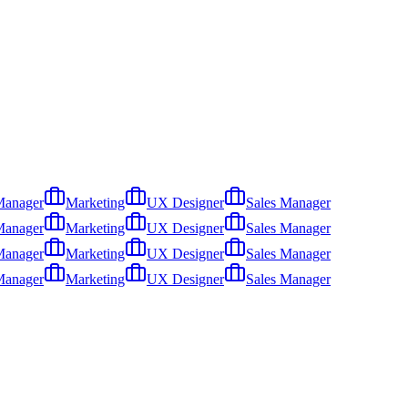
Manager
Marketing
UX Designer
Sales Manager
Manager
Marketing
UX Designer
Sales Manager
Manager
Marketing
UX Designer
Sales Manager
Manager
Marketing
UX Designer
Sales Manager