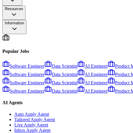
Resources
Information
Popular Jobs
Software Engineer
Data Scientist
AI Engineer
Product 
Software Engineer
Data Scientist
AI Engineer
Product 
Software Engineer
Data Scientist
AI Engineer
Product 
Software Engineer
Data Scientist
AI Engineer
Product 
AI Agents
Auto Apply Agent
Tailored Apply Agent
Live Apply Agent
Inbox Apply Agent