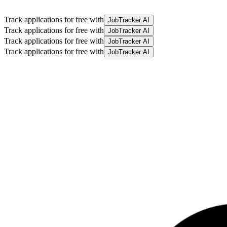
Track applications for free with
JobTracker AI
Track applications for free with
JobTracker AI
Track applications for free with
JobTracker AI
Track applications for free with
JobTracker AI