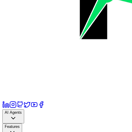
AI Agents
Features