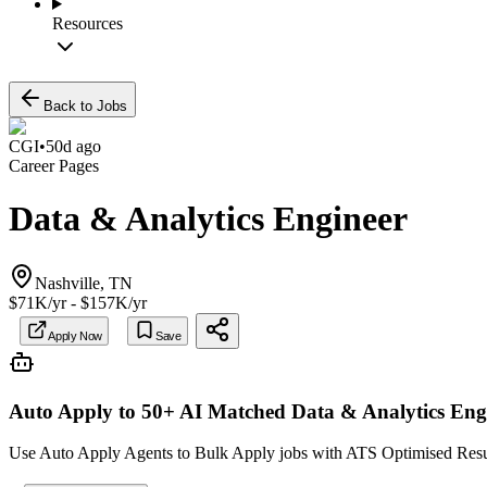
Resources
Back to Jobs
CGI
•
50d ago
Career Pages
Data & Analytics Engineer
Nashville, TN
$71K/yr - $157K/yr
Apply Now
Save
Auto Apply to 50+ AI Matched
Data & Analytics Eng
Use Auto Apply Agents to Bulk Apply jobs with ATS Optimised Resume