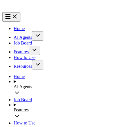
Home
AI Agents
Job Board
Features
How to Use
Resources
Home
AI Agents
Job Board
Features
How to Use