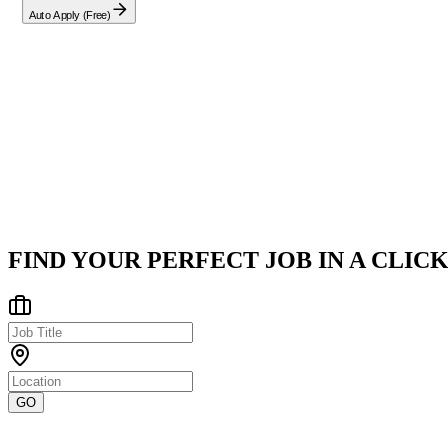
Auto Apply (Free)
Company
CGI
Nashville, TN
Posted on
Career Pages
FIND YOUR PERFECT JOB IN A CLICK
GO