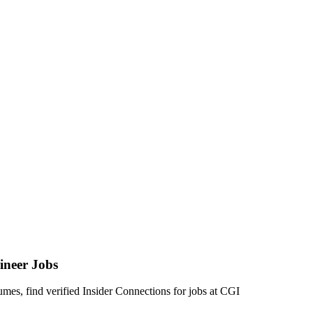
ineer
Jobs
s, find verified Insider Connections for jobs at
CGI