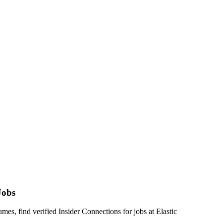
Jobs
s, find verified Insider Connections for jobs at
Elastic