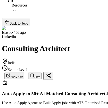
Resources
Back to Jobs
Elastic
•
45d ago
LinkedIn
Consulting Architect
India
Senior Level
Apply Now
Save
Auto Apply to 50+ AI Matched
Consulting Architect
Use Auto Apply Agents to Bulk Apply jobs with ATS Optimised Resume