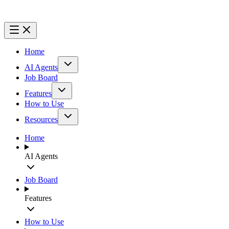
Home
AI Agents
Job Board
Features
How to Use
Resources
Home
AI Agents
Job Board
Features
How to Use