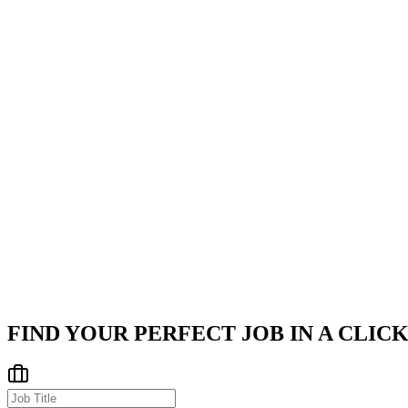
- Ability to travel up to 20% for client engagements across multiple gl
Preferred Qualifications:
- Experience with competing search products like Solr, Algolia, or O
- Cloud provider GenAI certifications (AWS/Azure/GCP).
- Additional Elastic specializations in machine learning and data analyt
- Technical instruction experience or open-source contributions.
Company
Elastic
Elastic, known as the Search AI Company, empowers organizations to
India
Posted on
LinkedIn
FIND YOUR PERFECT JOB IN A CLICK