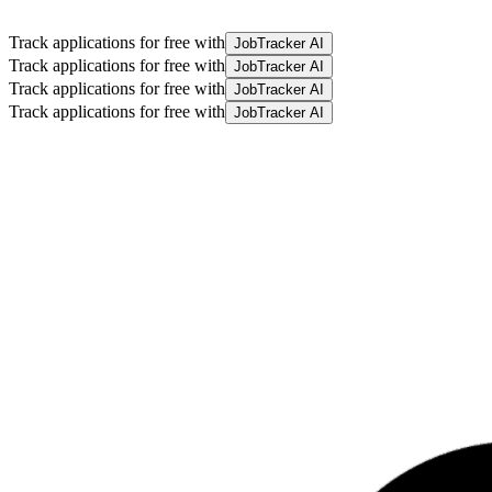
Track applications for free with
JobTracker AI
Track applications for free with
JobTracker AI
Track applications for free with
JobTracker AI
Track applications for free with
JobTracker AI