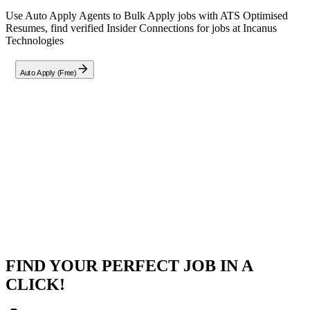
Use Auto Apply Agents to Bulk Apply jobs with ATS Optimised
Resumes, find verified Insider Connections for jobs at
Incanus
Technologies
Auto Apply (Free)
Company
Incanus Technologies
Hybrid - Hyderabad, Bengaluru, Delhi / NCR
Posted on
Naukri
FIND YOUR PERFECT JOB IN A
CLICK!