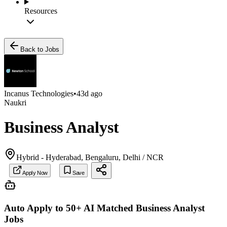
Resources
Back to Jobs
Incanus Technologies
•
43d ago
Naukri
Business Analyst
Hybrid - Hyderabad, Bengaluru, Delhi / NCR
Apply Now
Save
Auto Apply to 50+ AI Matched
Business Analyst
Jobs