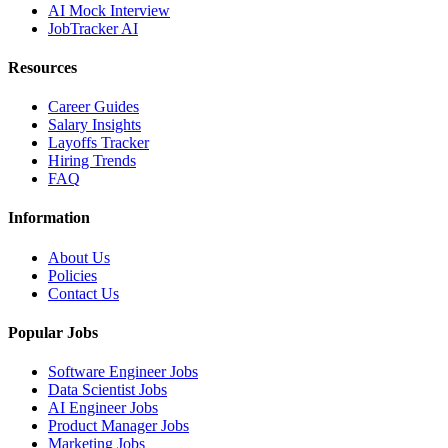
AI Mock Interview
JobTracker AI
Resources
Career Guides
Salary Insights
Layoffs Tracker
Hiring Trends
FAQ
Information
About Us
Policies
Contact Us
Popular Jobs
Software Engineer Jobs
Data Scientist Jobs
AI Engineer Jobs
Product Manager Jobs
Marketing Jobs