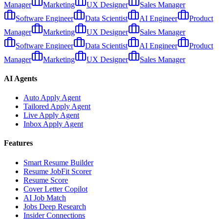
Manager
Marketing
UX Designer
Sales Manager
Software Engineer
Data Scientist
AI Engineer
Product
Manager
Marketing
UX Designer
Sales Manager
Software Engineer
Data Scientist
AI Engineer
Product
Manager
Marketing
UX Designer
Sales Manager
AI Agents
Auto Apply Agent
Tailored Apply Agent
Live Apply Agent
Inbox Apply Agent
Features
Smart Resume Builder
Resume JobFit Scorer
Resume Score
Cover Letter Copilot
AI Job Match
Jobs Deep Research
Insider Connections