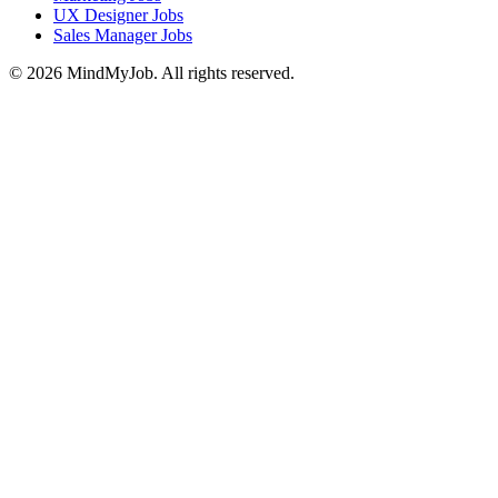
UX Designer Jobs
Sales Manager Jobs
© 2026 MindMyJob. All rights reserved.