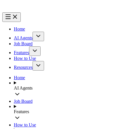
Home
AI Agents
Job Board
Features
How to Use
Resources
Home
AI Agents
Job Board
Features
How to Use