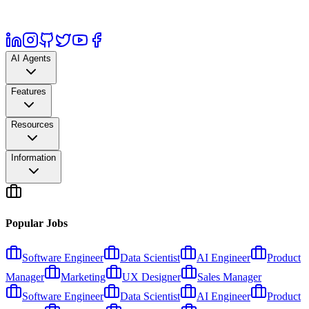
AI Agents
Features
Resources
Information
Popular Jobs
Software Engineer
Data Scientist
AI Engineer
Product
Manager
Marketing
UX Designer
Sales Manager
Software Engineer
Data Scientist
AI Engineer
Product