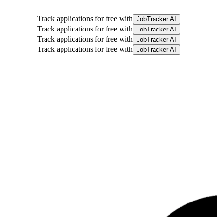
Track applications for free with
JobTracker AI
Track applications for free with
JobTracker AI
Track applications for free with
JobTracker AI
Track applications for free with
JobTracker AI