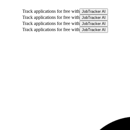
Track applications for free with
JobTracker AI
Track applications for free with
JobTracker AI
Track applications for free with
JobTracker AI
Track applications for free with
JobTracker AI