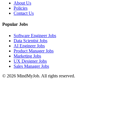
About Us
Policies
Contact Us
Popular Jobs
Software Engineer Jobs
Data Scientist Jobs
AI Engineer Jobs
Product Manager Jobs
Marketing Jobs
UX Designer Jobs
Sales Manager Jobs
© 2026 MindMyJob. All rights reserved.