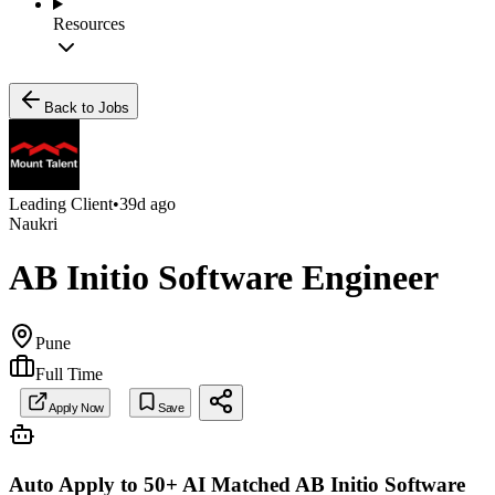
Resources
Back to Jobs
Leading Client
•
39d ago
Naukri
AB Initio Software Engineer
Pune
Full Time
Apply Now
Save
Auto Apply to 50+ AI Matched
AB Initio Software