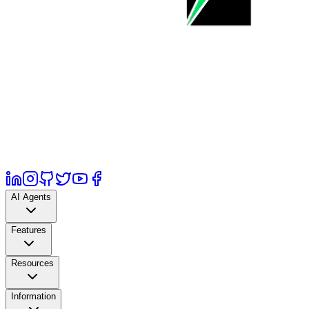
AI Agents
Features
Resources
Information