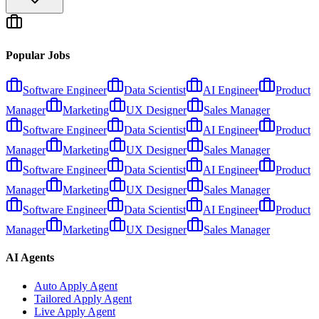
Popular Jobs
Software Engineer
Data Scientist
AI Engineer
Product
Manager
Marketing
UX Designer
Sales Manager
Software Engineer
Data Scientist
AI Engineer
Product
Manager
Marketing
UX Designer
Sales Manager
Software Engineer
Data Scientist
AI Engineer
Product
Manager
Marketing
UX Designer
Sales Manager
Software Engineer
Data Scientist
AI Engineer
Product
Manager
Marketing
UX Designer
Sales Manager
AI Agents
Auto Apply Agent
Tailored Apply Agent
Live Apply Agent