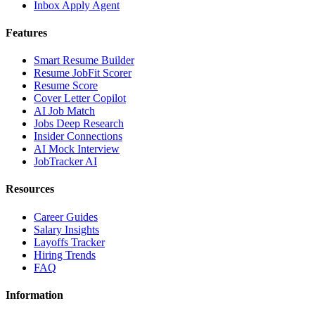
Inbox Apply Agent
Features
Smart Resume Builder
Resume JobFit Scorer
Resume Score
Cover Letter Copilot
AI Job Match
Jobs Deep Research
Insider Connections
AI Mock Interview
JobTracker AI
Resources
Career Guides
Salary Insights
Layoffs Tracker
Hiring Trends
FAQ
Information