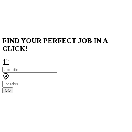
infrastructure and advanced ETL (Extract, Transform, Load)
pipelines,
...
Pune
Posted on
Naukri
FIND YOUR PERFECT JOB IN A
CLICK!
GO