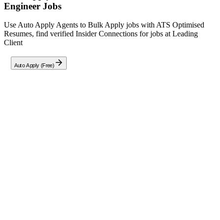
Engineer
Jobs
Use Auto Apply Agents to Bulk Apply jobs with ATS Optimised
Resumes, find verified Insider Connections for jobs at
Leading
Client
Auto Apply (Free)
Full Job Description
We are seeking a highly skilled and experienced AB Initio Software
Engineer to join our esteemed data engineering team in Pune. In this
pivotal role, you will design, develop, and maintain complex ETL
processes using the AB Initio suite, ensuring seamless data
integration and high-performance pipelines. Your responsibilities
will include creating and optimizing data integration graphs,
collaborating with data architects and analysts, and troubleshooting
technical issues to uphold data accuracy and reliability. This position
is critical for enabling data-driven decision-making across our
organization.
Key Responsibilities:
Design, develop, and implement advanced ETL processes