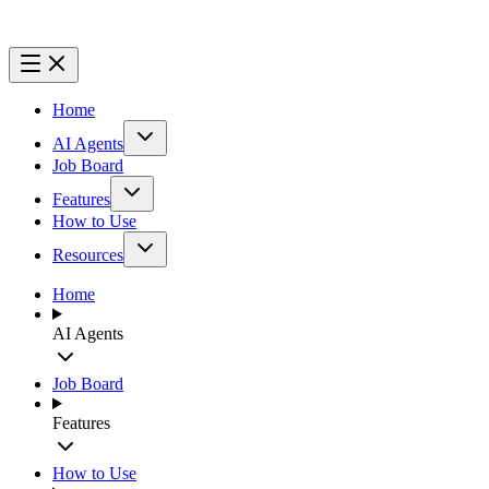
Home
AI Agents
Job Board
Features
How to Use
Resources
Home
AI Agents
Job Board
Features
How to Use