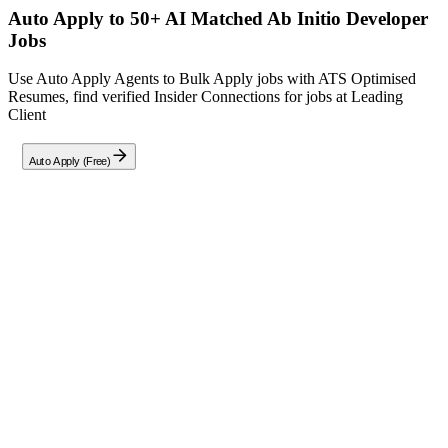
Auto Apply to 50+ AI Matched
Ab Initio Developer
Jobs
Use Auto Apply Agents to Bulk Apply jobs with ATS Optimised
Resumes, find verified Insider Connections for jobs at
Leading
Client
Auto Apply (Free)
Full Job Description
Job Summary:
Seeking a highly skilled Ab Initio
Developer
to join our esteemed data engineering team in
Chennai. In this pivotal role, you will design, develop, and
maintain complex ETL solutions using the
Apache Ab Initio
platform. Your responsibilities will include building optimized
data pipelines, collaborating with data analysts and business
stakeholders to define data requirements, and ensuring data
quality and integrity. This role is ideal for a passionate data