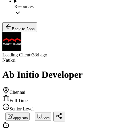
Resources
Back to Jobs
Leading Client
•
38d ago
Naukri
Ab Initio Developer
Chennai
Full Time
Senior Level
Apply Now
Save