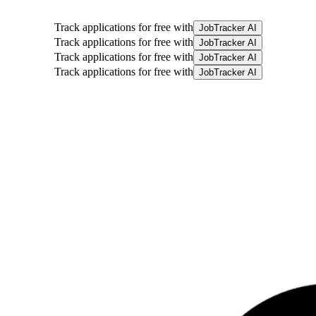
Track applications for free with
JobTracker AI
Track applications for free with
JobTracker AI
Track applications for free with
JobTracker AI
Track applications for free with
JobTracker AI