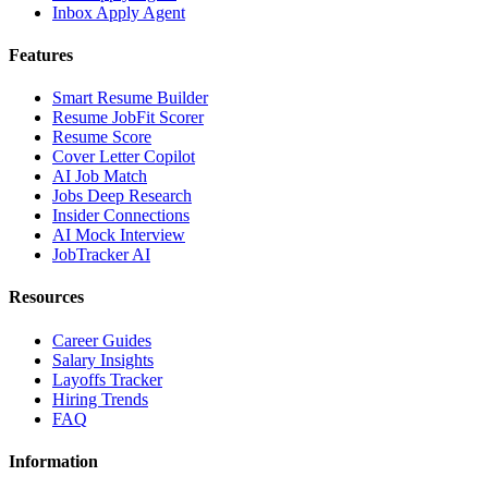
Inbox Apply Agent
Features
Smart Resume Builder
Resume JobFit Scorer
Resume Score
Cover Letter Copilot
AI Job Match
Jobs Deep Research
Insider Connections
AI Mock Interview
JobTracker AI
Resources
Career Guides
Salary Insights
Layoffs Tracker
Hiring Trends
FAQ
Information