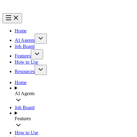
Home
AI Agents
Job Board
Features
How to Use
Resources
Home
AI Agents
Job Board
Features
How to Use