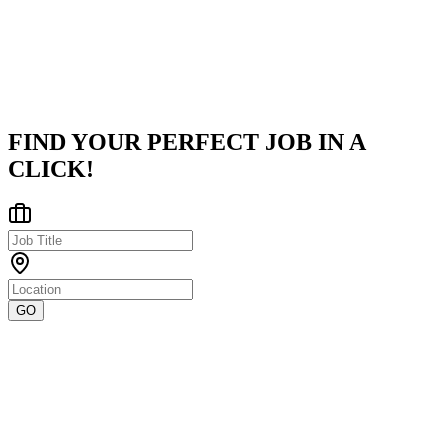
a strong focus on innovation and data-driven decision-making, we
em
...
Chennai
Posted on
Naukri
FIND YOUR PERFECT JOB IN A
CLICK!
GO