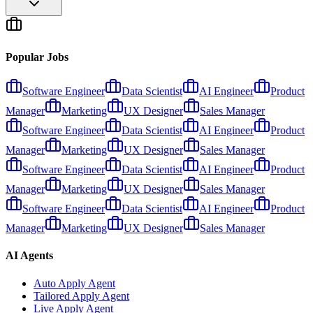
Popular Jobs
Software Engineer
Data Scientist
AI Engineer
Product
Manager
Marketing
UX Designer
Sales Manager
Software Engineer
Data Scientist
AI Engineer
Product
Manager
Marketing
UX Designer
Sales Manager
Software Engineer
Data Scientist
AI Engineer
Product
Manager
Marketing
UX Designer
Sales Manager
Software Engineer
Data Scientist
AI Engineer
Product
Manager
Marketing
UX Designer
Sales Manager
AI Agents
Auto Apply Agent
Tailored Apply Agent
Live Apply Agent