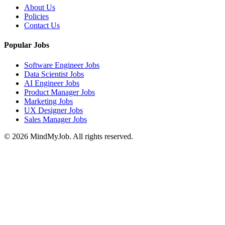
About Us
Policies
Contact Us
Popular Jobs
Software Engineer Jobs
Data Scientist Jobs
AI Engineer Jobs
Product Manager Jobs
Marketing Jobs
UX Designer Jobs
Sales Manager Jobs
© 2026 MindMyJob. All rights reserved.