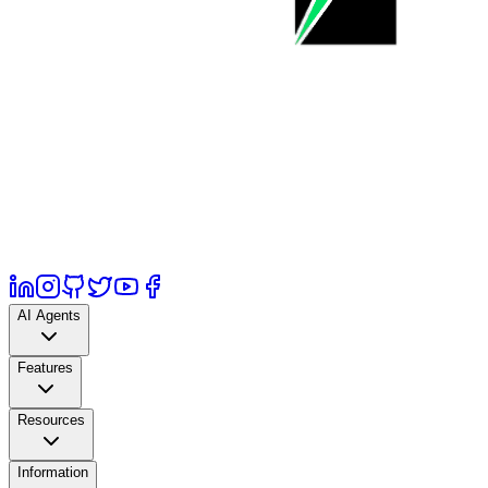
AI Agents
Features
Resources
Information