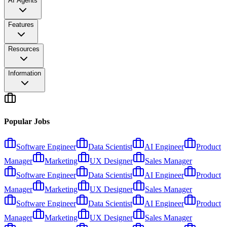
AI Agents
Features
Resources
Information
Popular Jobs
Software Engineer
Data Scientist
AI Engineer
Product
Manager
Marketing
UX Designer
Sales Manager
Software Engineer
Data Scientist
AI Engineer
Product
Manager
Marketing
UX Designer
Sales Manager
Software Engineer
Data Scientist
AI Engineer
Product
Manager
Marketing
UX Designer
Sales Manager