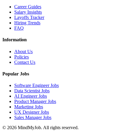
Career Guides
Salary Insights
Layoffs Tracker
Hiring Trends
FAQ
Information
About Us
Policies
Contact Us
Popular Jobs
Software Engineer Jobs
Data Scientist Jobs
AI Engineer Jobs
Product Manager Jobs
Marketing Jobs
UX Designer Jobs
Sales Manager Jobs
© 2026 MindMyJob. All rights reserved.