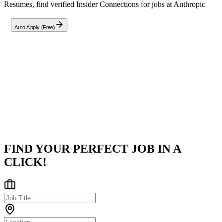
Resumes, find verified Insider Connections for jobs at
Anthropic
Auto Apply (Free)
Company
Anthropic
San Francisco, CA
Posted on
Career Pages
FIND YOUR PERFECT JOB IN A
CLICK!