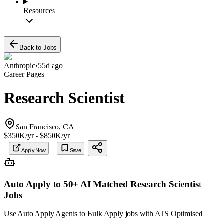
Resources
Back to Jobs
Anthropic
•
55d ago
Career Pages
Research Scientist
San Francisco, CA
$350K/yr - $850K/yr
Apply Now
Save
Auto Apply to 50+ AI Matched
Research Scientist
Jobs
Use Auto Apply Agents to Bulk Apply jobs with ATS Optimised