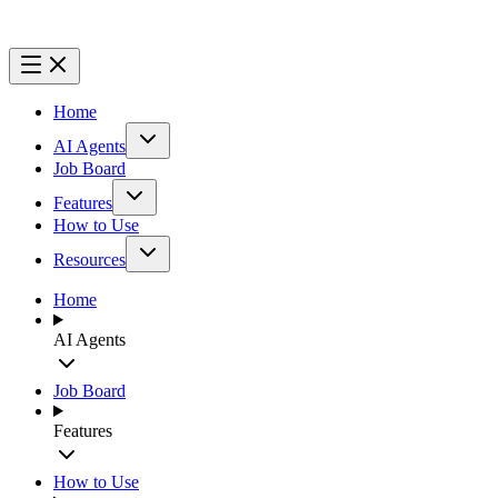
Home
AI Agents
Job Board
Features
How to Use
Resources
Home
AI Agents
Job Board
Features
How to Use