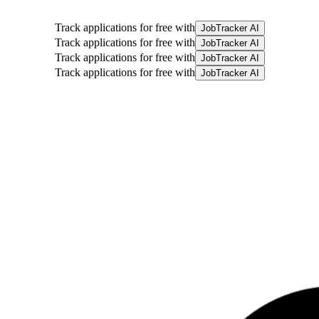
Track applications for free with
JobTracker AI
Track applications for free with
JobTracker AI
Track applications for free with
JobTracker AI
Track applications for free with
JobTracker AI