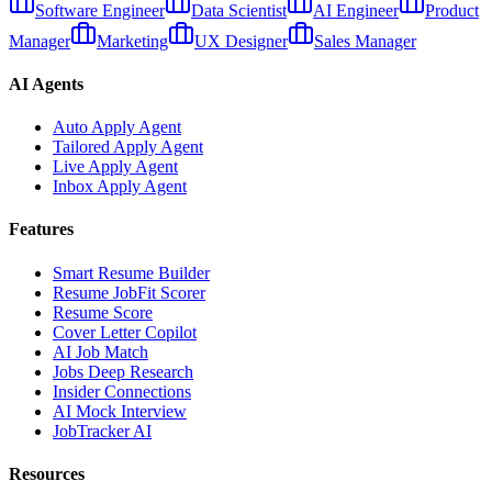
Software Engineer
Data Scientist
AI Engineer
Product
Manager
Marketing
UX Designer
Sales Manager
AI Agents
Auto Apply Agent
Tailored Apply Agent
Live Apply Agent
Inbox Apply Agent
Features
Smart Resume Builder
Resume JobFit Scorer
Resume Score
Cover Letter Copilot
AI Job Match
Jobs Deep Research
Insider Connections
AI Mock Interview
JobTracker AI
Resources